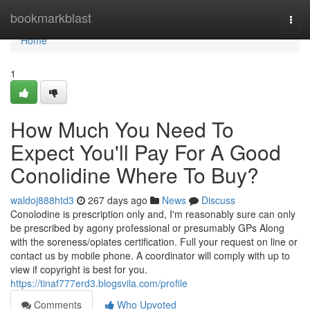
Home
bookmarkblast
Togg
navi
Home
1
How Much You Need To
Expect You'll Pay For A Good
Conolidine Where To Buy?
waldoj888htd3
267 days ago
News
Discuss
Conolodine is prescription only and, I'm reasonably sure can only
be prescribed by agony professional or presumably GPs Along
with the soreness/opiates certification. Full your request on line or
contact us by mobile phone. A coordinator will comply with up to
view if copyright is best for you.
https://tinaf777erd3.blogsvila.com/profile
Comments
Who Upvoted