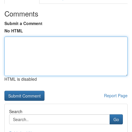
Comments
Submit a Comment
No HTML
HTML is disabled
Report Page
Search
Go