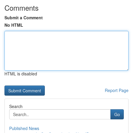
Comments
Submit a Comment
No HTML
HTML is disabled
Report Page
Search
Go
Published News