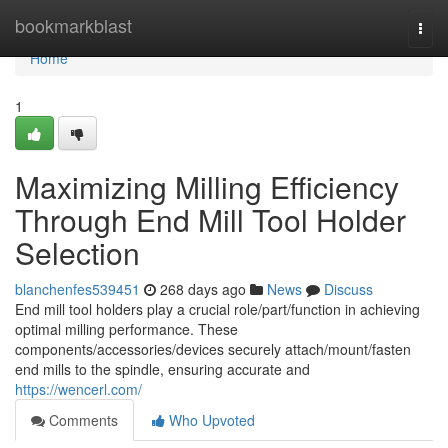
Home
bookmarkblast
Togg
navi
Home
1
Maximizing Milling Efficiency
Through End Mill Tool Holder
Selection
blanchenfes539451
268 days ago
News
Discuss
End mill tool holders play a crucial role/part/function in achieving
optimal milling performance. These
components/accessories/devices securely attach/mount/fasten
end mills to the spindle, ensuring accurate and
https://wencerl.com/
Comments
Who Upvoted