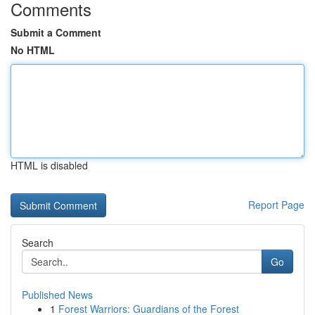
Comments
Submit a Comment
No HTML
HTML is disabled
Report Page
Search
Go
Published News
1
Forest Warriors: Guardians of the Forest