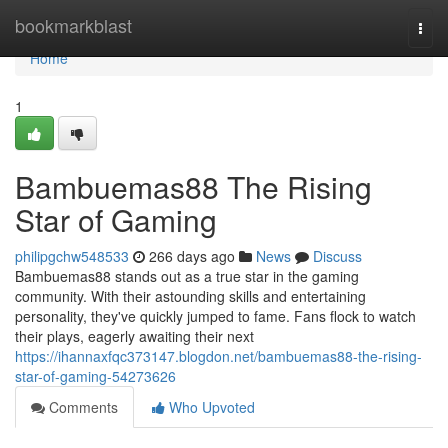
Home
bookmarkblast
Togg
navi
Home
1
Bambuemas88 The Rising
Star of Gaming
philipgchw548533
266 days ago
News
Discuss
Bambuemas88 stands out as a true star in the gaming
community. With their astounding skills and entertaining
personality, they've quickly jumped to fame. Fans flock to watch
their plays, eagerly awaiting their next
https://ihannaxfqc373147.blogdon.net/bambuemas88-the-rising-
star-of-gaming-54273626
Comments
Who Upvoted