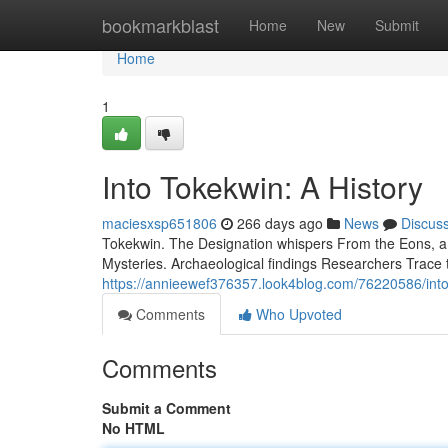
Home
bookmarkblast
Home
New
Submit
Home
1
Into Tokekwin: A History
maciesxsp651806
266 days ago
News
Discus
Tokekwin. The Designation whispers From the Eons, a S
Mysteries. Archaeological findings Researchers Trace 
https://annieewef376357.look4blog.com/76220586/into
Comments
Who Upvoted
Comments
Submit a Comment
No HTML