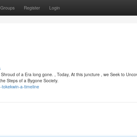
Groups
Register
Login
s
hroud of a Era long gone. , Today, At this juncture , we Seek to Uncov
the Steps of a Bygone Society.
-tokekwin-a-timeline