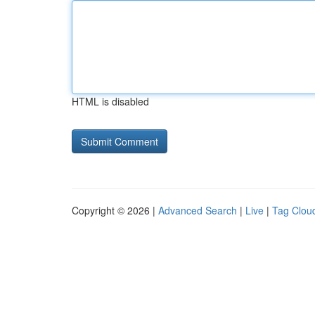
HTML is disabled
Copyright © 2026 |
Advanced Search
|
Live
|
Tag Clou