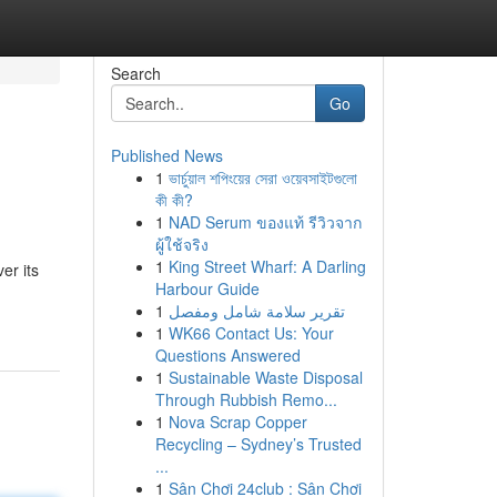
Search
Go
Published News
1
ভার্চুয়াল শপিংয়ের সেরা ওয়েবসাইটগুলো
কী কী?
1
NAD Serum ของแท้ รีวิวจาก
ผู้ใช้จริง
1
King Street Wharf: A Darling
er its
Harbour Guide
1
تقرير سلامة شامل ومفصل
1
WK66 Contact Us: Your
Questions Answered
1
Sustainable Waste Disposal
Through Rubbish Remo...
1
Nova Scrap Copper
Recycling – Sydney’s Trusted
...
1
Sân Chơi 24club : Sân Chơi