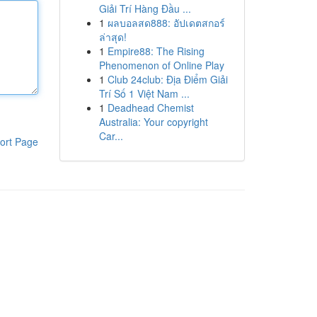
Giải Trí Hàng Đầu ...
1
ผลบอลสด888: อัปเดตสกอร์
ล่าสุด!
1
Empire88: The Rising
Phenomenon of Online Play
1
Club 24club: Địa Điểm Giải
Trí Số 1 Việt Nam ...
1
Deadhead Chemist
Australia: Your copyright
Car...
ort Page