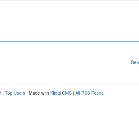
Rep
d
|
Top Users
| Made with
Kliqqi CMS
|
All RSS Feeds