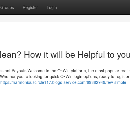
Groups
Register
Login
n? How it will be Helpful to yo
Instant Payouts Welcome to the OkWin platform, the most popular real
hether you’re looking for quick OkWin login options, ready to register
n
https://harmoniouscircle117.blogs-service.com/69382949/few-simple-