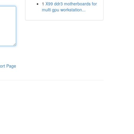
1
X99 ddr3 motherboards for
multi gpu workstation...
ort Page