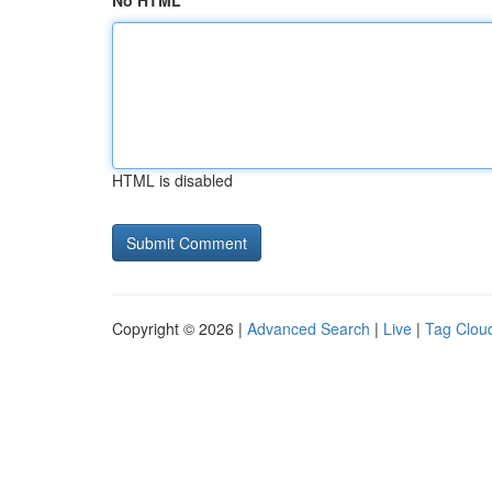
No HTML
HTML is disabled
Copyright © 2026 |
Advanced Search
|
Live
|
Tag Clou