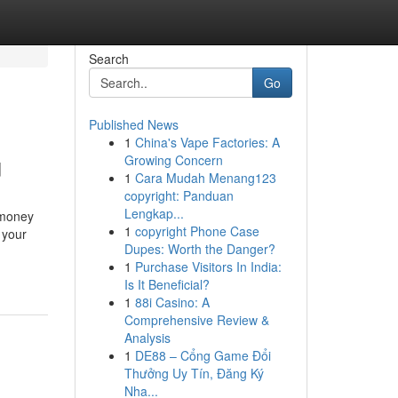
Search
Go
Published News
1
China's Vape Factories: A
u
Growing Concern
1
Cara Mudah Menang123
copyright: Panduan
Lengkap...
 money
1
copyright Phone Case
 your
Dupes: Worth the Danger?
1
Purchase Visitors In India:
Is It Beneficial?
1
88i Casino: A
Comprehensive Review &
Analysis
1
DE88 – Cổng Game Đổi
Thưởng Uy Tín, Đăng Ký
Nha...