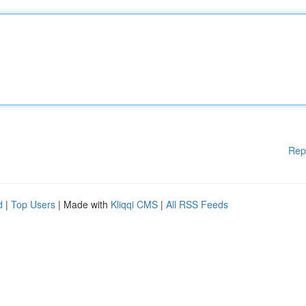
Rep
d
|
Top Users
| Made with
Kliqqi CMS
|
All RSS Feeds