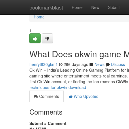
Home
bookmarkblast
Home
New
Submit
Home
1
What Does okwin game Mea
henryt630gkm1
266 days ago
News
Discuss
Ok Win – India’s Leading Online Gaming Platform for 
gaming site where entertainment meets real earnings. W
first Ok Win account, or finding the top reasons OkWi
techniques-for-okwin-download
Comments
Who Upvoted
Comments
Submit a Comment