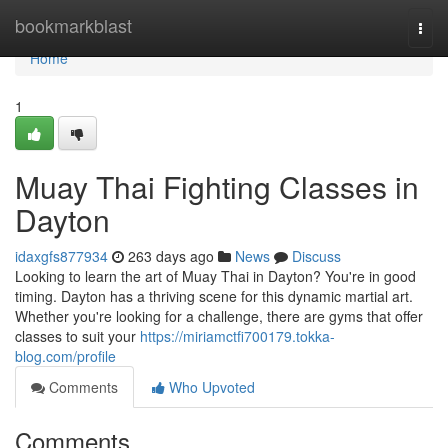
Home
bookmarkblast
Togg
navi
Home
1
Muay Thai Fighting Classes in
Dayton
idaxgfs877934
263 days ago
News
Discuss
Looking to learn the art of Muay Thai in Dayton? You're in good
timing. Dayton has a thriving scene for this dynamic martial art.
Whether you're looking for a challenge, there are gyms that offer
classes to suit your
https://miriamctfi700179.tokka-
blog.com/profile
Comments
Who Upvoted
Comments