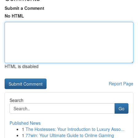
Submit a Comment
No HTML
HTML is disabled
Report Page
Search
Go
Published News
1
The Hostesses: Your Introduction to Luxury Asso...
1
77win: Your Ultimate Guide to Online Gaming