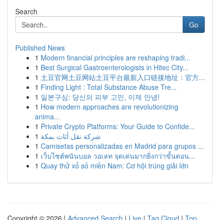
Search
Go
Published News
1
Modern financial principles are reshaping tradi...
1
Best Surgical Gastroenterologists in Hitec City...
1
土豆官网土豆网站土豆平台最新入口链接地址：官方...
1
Finding Light : Total Substance Abuse Tre...
1
일본구심: 당신의 피부 고민, 이제 안녕!
1
How modern approaches are revolutionizing
anima...
1
Private Crypto Platforms: Your Guide to Confide...
1
شركة نقل أثاث بمكة
1
Camisetas personalizadas en Madrid para grupos ...
1
เว็บไซต์พนันบอล วอเลท จุดเด่นมากยิ่งกว่าขั้นตอน...
1
Quay thử xổ số miền Nam: Cơ hội trúng giải lớn
Copyright © 2026 |
Advanced Search
|
Live
|
Tag Cloud
|
Top