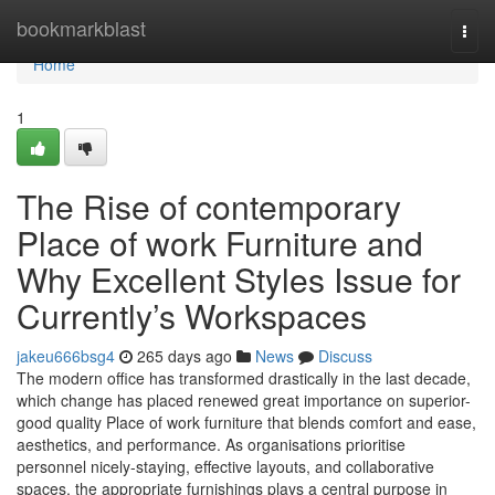
Home
bookmarkblast
Togg
navi
Home
1
The Rise of contemporary
Place of work Furniture and
Why Excellent Styles Issue for
Currently’s Workspaces
jakeu666bsg4
265 days ago
News
Discuss
The modern office has transformed drastically in the last decade,
which change has placed renewed great importance on superior-
good quality Place of work furniture that blends comfort and ease,
aesthetics, and performance. As organisations prioritise
personnel nicely-staying, effective layouts, and collaborative
spaces, the appropriate furnishings plays a central purpose in