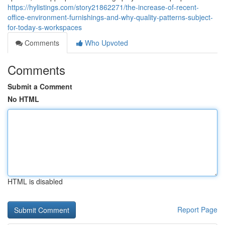
https://hylistings.com/story21862271/the-increase-of-recent-
office-environment-furnishings-and-why-quality-patterns-subject-
for-today-s-workspaces
Comments
Who Upvoted
Comments
Submit a Comment
No HTML
HTML is disabled
Report Page