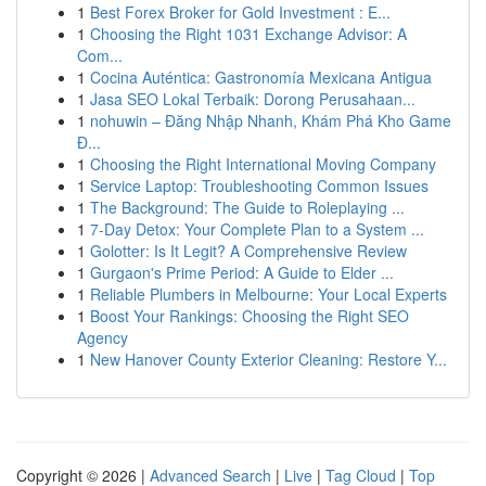
1
Best Forex Broker for Gold Investment : E...
1
Choosing the Right 1031 Exchange Advisor: A
Com...
1
Cocina Auténtica: Gastronomía Mexicana Antigua
1
Jasa SEO Lokal Terbaik: Dorong Perusahaan...
1
nohuwin – Đăng Nhập Nhanh, Khám Phá Kho Game
Đ...
1
Choosing the Right International Moving Company
1
Service Laptop: Troubleshooting Common Issues
1
The Background: The Guide to Roleplaying ...
1
7-Day Detox: Your Complete Plan to a System ...
1
Golotter: Is It Legit? A Comprehensive Review
1
Gurgaon's Prime Period: A Guide to Elder ...
1
Reliable Plumbers in Melbourne: Your Local Experts
1
Boost Your Rankings: Choosing the Right SEO
Agency
1
New Hanover County Exterior Cleaning: Restore Y...
Copyright © 2026 |
Advanced Search
|
Live
|
Tag Cloud
|
Top