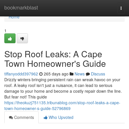
Home
bookmarkblast
Togg
navi
Home
1
Stop Roof Leaks: A Cape
Town Homeowner's Guide
tiffanyoddd397962
265 days ago
News
Discuss
Drizzly winters bringing persistent rain can wreak havoc on your
roof. A leaky roof isn't just a nuisance, it can lead to serious
damage to your home and become a costly repair down the line.
But fear not! This guide
https://theokuzj751135.tribunablog.com/stop-roof-leaks-a-cape-
town-homeowner-s-guide-52796869
Comments
Who Upvoted