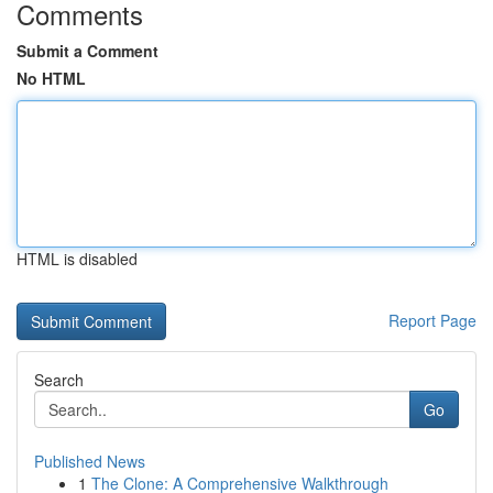
Comments
Submit a Comment
No HTML
HTML is disabled
Report Page
Search
Go
Published News
1
The Clone: A Comprehensive Walkthrough