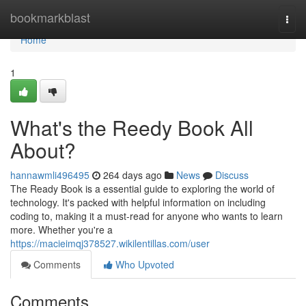
Home
bookmarkblast
Togg
navi
Home
1
What's the Reedy Book All
About?
hannawmli496495
264 days ago
News
Discuss
The Ready Book is a essential guide to exploring the world of
technology. It's packed with helpful information on including
coding to, making it a must-read for anyone who wants to learn
more. Whether you're a
https://macieimqj378527.wikilentillas.com/user
Comments
Who Upvoted
Comments