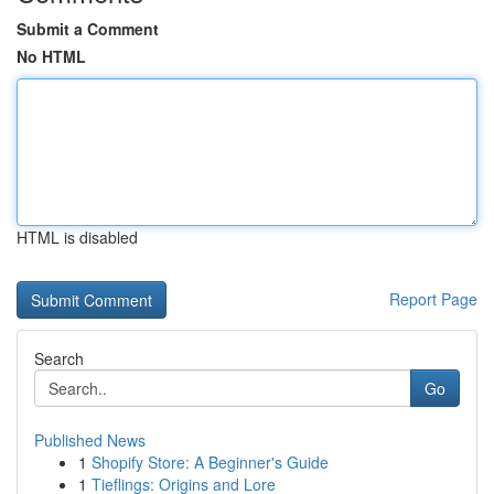
Submit a Comment
No HTML
HTML is disabled
Report Page
Search
Go
Published News
1
Shopify Store: A Beginner's Guide
1
Tieflings: Origins and Lore