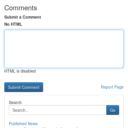
Comments
Submit a Comment
No HTML
HTML is disabled
Report Page
Search
Go
Published News