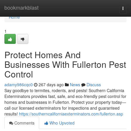
Home
bookmarkblast
Togg
navi
Home
1
Protect Homes And
Businesses With Fullerton Pest
Control
adamy986cqc0
267 days ago
News
Discuss
Say goodbye to termites, rodents, and pests! Southern California
Exterminators provides fast, safe, and eco-friendly pest control for
homes and businesses in Fullerton. Protect your property today—
call our licensed exterminators for inspections and guaranteed
results!
https://southerncaliforniaexterminators.com/fullerton.asp
Comments
Who Upvoted