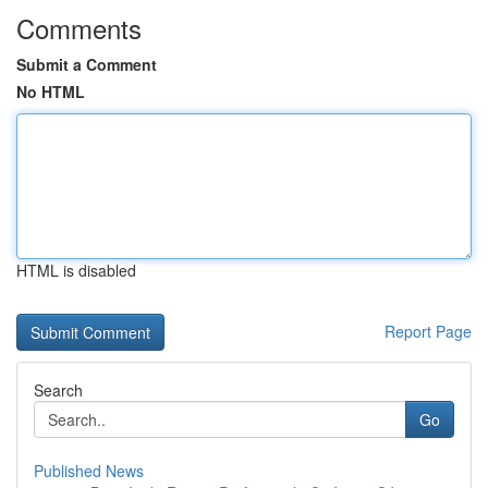
Comments
Submit a Comment
No HTML
HTML is disabled
Report Page
Search
Go
Published News