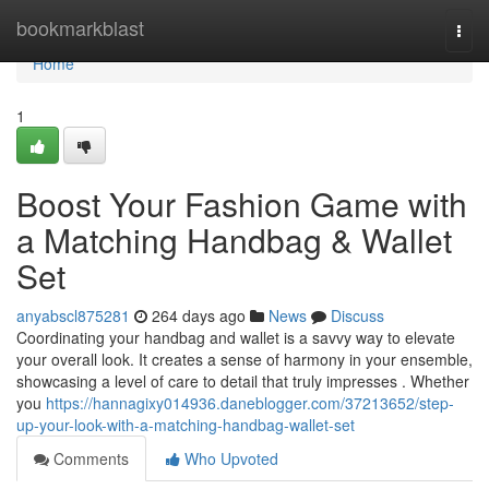
Home
bookmarkblast
Togg
navi
Home
1
Boost Your Fashion Game with
a Matching Handbag & Wallet
Set
anyabscl875281
264 days ago
News
Discuss
Coordinating your handbag and wallet is a savvy way to elevate
your overall look. It creates a sense of harmony in your ensemble,
showcasing a level of care to detail that truly impresses . Whether
you
https://hannagixy014936.daneblogger.com/37213652/step-
up-your-look-with-a-matching-handbag-wallet-set
Comments
Who Upvoted