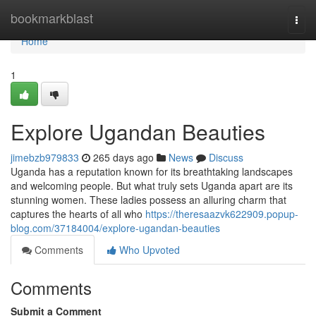
Home
bookmarkblast
Togg
navi
Home
1
Explore Ugandan Beauties
jimebzb979833
265 days ago
News
Discuss
Uganda has a reputation known for its breathtaking landscapes
and welcoming people. But what truly sets Uganda apart are its
stunning women. These ladies possess an alluring charm that
captures the hearts of all who
https://theresaazvk622909.popup-
blog.com/37184004/explore-ugandan-beauties
Comments
Who Upvoted
Comments
Submit a Comment