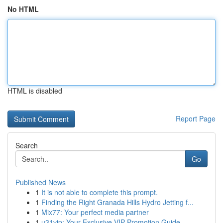
No HTML
HTML is disabled
Report Page
Search
Go
Published News
1
It is not able to complete this prompt.
1
Finding the Right Granada Hills Hydro Jetting f...
1
Mix77: Your perfect media partner
1
u31vip: Your Exclusive VIP Promotion Guide