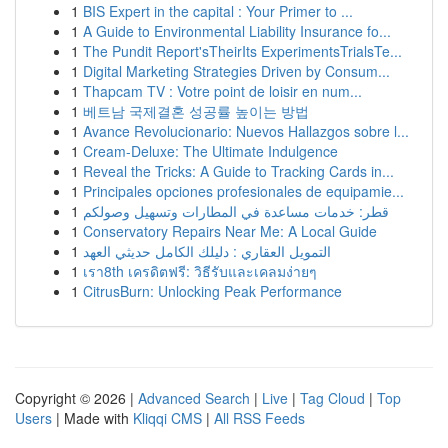
1
BIS Expert in the capital : Your Primer to ...
1
A Guide to Environmental Liability Insurance fo...
1
The Pundit Report'sTheirIts ExperimentsTrialsTe...
1
Digital Marketing Strategies Driven by Consum...
1
Thapcam TV : Votre point de loisir en num...
1
베트남 국제결혼 성공률 높이는 방법
1
Avance Revolucionario: Nuevos Hallazgos sobre l...
1
Cream-Deluxe: The Ultimate Indulgence
1
Reveal the Tricks: A Guide to Tracking Cards in...
1
Principales opciones profesionales de equipamie...
1
قطر: خدمات مساعدة في المطارات وتسهيل وصولكم
1
Conservatory Repairs Near Me: A Local Guide
1
التمويل العقاري : دليلك الكامل حديثي العهد
1
เรา8th เครดิตฟรี: วิธีรับและเคลมง่ายๆ
1
CitrusBurn: Unlocking Peak Performance
Copyright © 2026 |
Advanced Search
|
Live
|
Tag Cloud
|
Top
Users
| Made with
Kliqqi CMS
|
All RSS Feeds