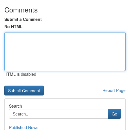
Comments
Submit a Comment
No HTML
HTML is disabled
Report Page
Search
Go
Published News