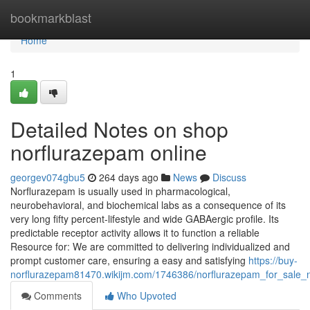
Home
bookmarkblast
Home
1
Detailed Notes on shop
norflurazepam online
georgev074gbu5
264 days ago
News
Discuss
Norflurazepam is usually used in pharmacological,
neurobehavioral, and biochemical labs as a consequence of its
very long fifty percent-lifestyle and wide GABAergic profile. Its
predictable receptor activity allows it to function a reliable
Resource for: We are committed to delivering individualized and
prompt customer care, ensuring a easy and satisfying
https://buy-
norflurazepam81470.wikijm.com/1746386/norflurazepam_for_sale_
Comments
Who Upvoted