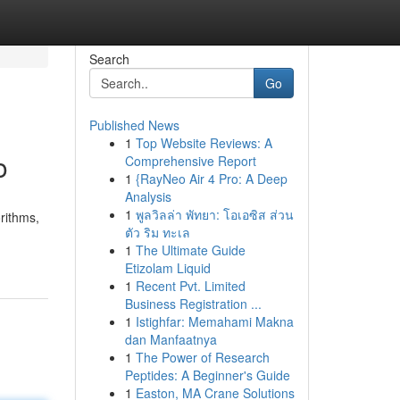
Search
Go
Published News
1
Top Website Reviews: A
o
Comprehensive Report
1
{RayNeo Air 4 Pro: A Deep
Analysis
1
พูลวิลล่า พัทยา: โอเอซิส ส่วน
orithms,
ตัว ริม ทะเล
1
The Ultimate Guide
Etizolam Liquid
1
Recent Pvt. Limited
Business Registration ...
1
Istighfar: Memahami Makna
dan Manfaatnya
1
The Power of Research
Peptides: A Beginner's Guide
1
Easton, MA Crane Solutions