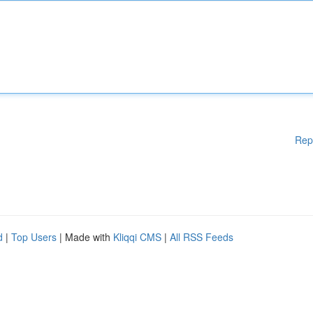
Rep
d
|
Top Users
| Made with
Kliqqi CMS
|
All RSS Feeds