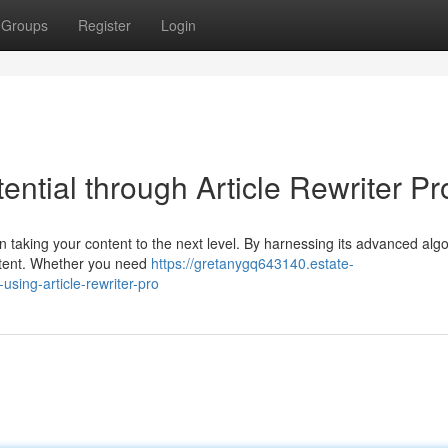
Groups
Register
Login
ential through Article Rewriter Pr
 in taking your content to the next level. By harnessing its advanced alg
content. Whether you need
https://gretanygq643140.estate-
sing-article-rewriter-pro