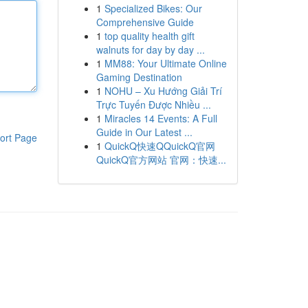
1
Specialized Bikes: Our
Comprehensive Guide
1
top quality health gift
walnuts for day by day ...
1
MM88: Your Ultimate Online
Gaming Destination
1
NOHU – Xu Hướng Giải Trí
Trực Tuyến Được Nhiều ...
1
Miracles 14 Events: A Full
Guide in Our Latest ...
ort Page
1
QuickQ快速QQuickQ官网
QuickQ官方网站 官网：快速...