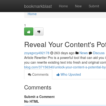
Home
bookmarkblast
Home
New
Submit
Home
1
Reveal Your Content's Pot
zoyagvcy492178
263 days ago
News
Discuss
Article Rewriter Pro is a powerful tool that can aid you
you can rewrite existing text into fresh and original 
blog.com/37156340/unlock-your-content-s-potential-by-u
Comments
Who Upvoted
Comments
Submit a Comment
No HTML