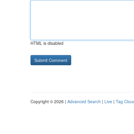
HTML is disabled
Copyright © 2026 |
Advanced Search
|
Live
|
Tag Clou