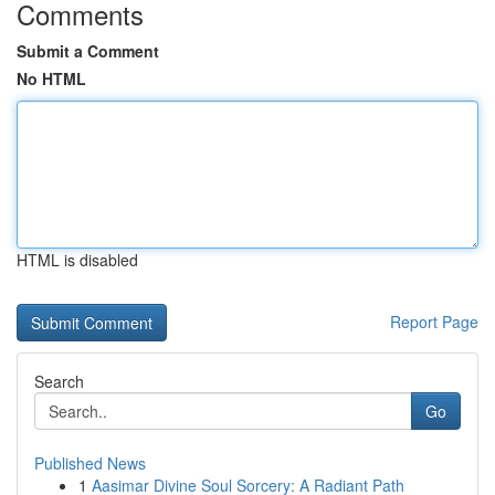
Comments
Submit a Comment
No HTML
HTML is disabled
Report Page
Search
Go
Published News
1
Aasimar Divine Soul Sorcery: A Radiant Path