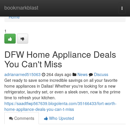
Home
bookmarkblast
Togg
navi
Home
1
DFW Home Appliance Deals
You Can't Miss
adrianarned515063
264 days ago
News
Discuss
Get ready to save some incredible savings on all your favorite
home appliances in Dallas! Whether you're looking for a new
refrigerator, laundry set, or even a sleek oven, now is the prime
time to refresh your kitchen.
https://saadtfwp567639.blogolenta.com/35166433/fort-worth-
home-appliance-deals-you-can-t-miss
Comments
Who Upvoted