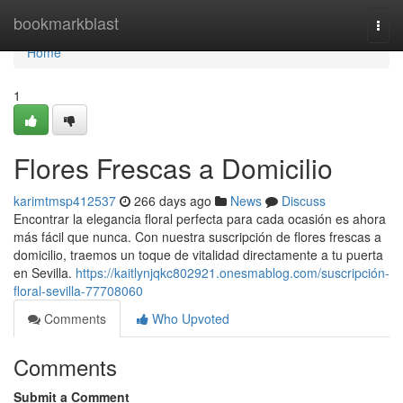
Home
bookmarkblast
Togg
navi
Home
1
Flores Frescas a Domicilio
karimtmsp412537
266 days ago
News
Discuss
Encontrar la elegancia floral perfecta para cada ocasión es ahora
más fácil que nunca. Con nuestra suscripción de flores frescas a
domicilio, traemos un toque de vitalidad directamente a tu puerta
en Sevilla.
https://kaitlynjqkc802921.onesmablog.com/suscripción-
floral-sevilla-77708060
Comments
Who Upvoted
Comments
Submit a Comment