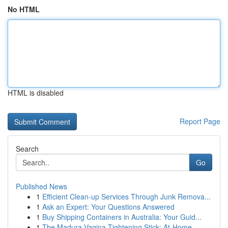
No HTML
HTML is disabled
Report Page
Search
Go
Published News
1
Efficient Clean-up Services Through Junk Remova...
1
Ask an Expert: Your Questions Answered
1
Buy Shipping Containers in Australia: Your Guid...
1
The Madura Vagina Tightening Stick: At-Home