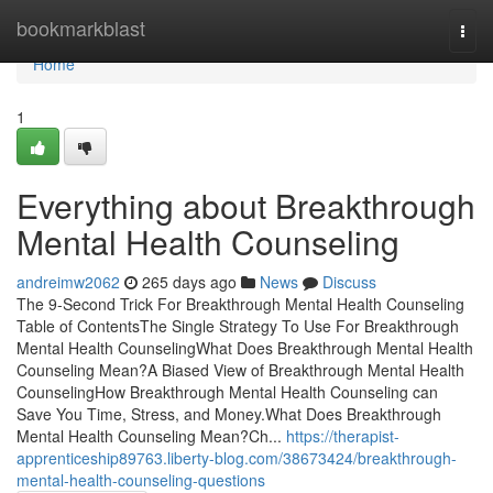
Home
bookmarkblast
Togg
navi
Home
1
Everything about Breakthrough
Mental Health Counseling
andreimw2062
265 days ago
News
Discuss
The 9-Second Trick For Breakthrough Mental Health Counseling
Table of ContentsThe Single Strategy To Use For Breakthrough
Mental Health CounselingWhat Does Breakthrough Mental Health
Counseling Mean?A Biased View of Breakthrough Mental Health
CounselingHow Breakthrough Mental Health Counseling can
Save You Time, Stress, and Money.What Does Breakthrough
Mental Health Counseling Mean?Ch...
https://therapist-
apprenticeship89763.liberty-blog.com/38673424/breakthrough-
mental-health-counseling-questions