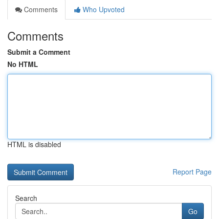
Comments
Who Upvoted
Comments
Submit a Comment
No HTML
HTML is disabled
Report Page
Search
Go