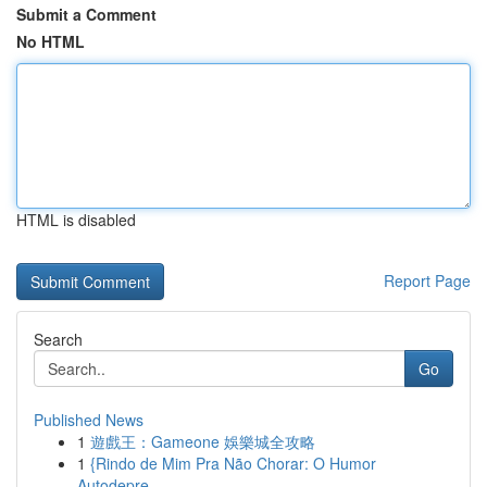
Submit a Comment
No HTML
HTML is disabled
Report Page
Search
Go
Published News
1
遊戲王：Gameone 娛樂城全攻略
1
{Rindo de Mim Pra Não Chorar: O Humor
Autodepre...