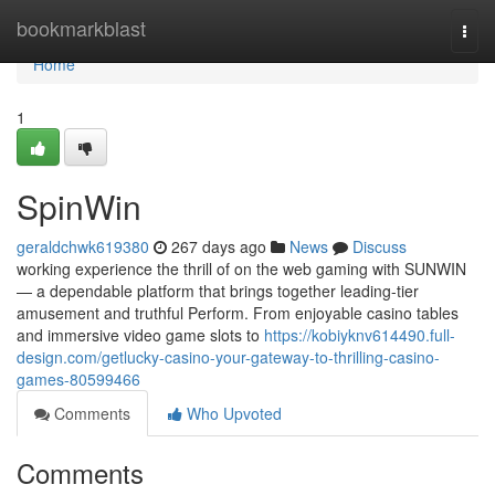
Home
bookmarkblast
Togg
navi
Home
1
SpinWin
geraldchwk619380
267 days ago
News
Discuss
working experience the thrill of on the web gaming with SUNWIN
— a dependable platform that brings together leading-tier
amusement and truthful Perform. From enjoyable casino tables
and immersive video game slots to
https://kobiyknv614490.full-
design.com/getlucky-casino-your-gateway-to-thrilling-casino-
games-80599466
Comments
Who Upvoted
Comments