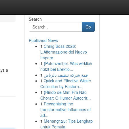
Search
Go
Published News
1
Ching Boss 2026:
L'Affermazione del Nuovo
Impero
1
{Potenzmittel: Was wirklich
nützt bei Erektio...
ays a
1
قمة شركة تنظيف بالرياض
1
Quick and Effective Waste
Collection by Eastern...
1
{Rindo de Mim Pra Não
Chorar: O Humor Autocrít...
1
Recognising the
transformative influences of
ad...
1
Menang123: Tips Lengkap
untuk Pemula