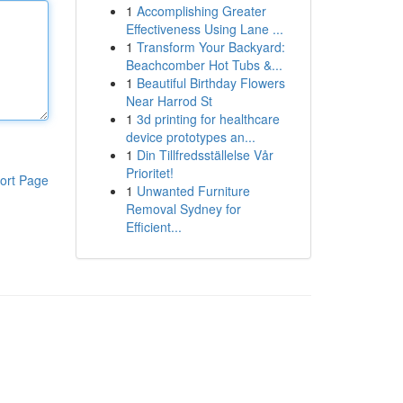
1
Accomplishing Greater
Effectiveness Using Lane ...
1
Transform Your Backyard:
Beachcomber Hot Tubs &...
1
Beautiful Birthday Flowers
Near Harrod St
1
3d printing for healthcare
device prototypes an...
1
Din Tillfredsställelse Vår
Prioritet!
ort Page
1
Unwanted Furniture
Removal Sydney for
Efficient...