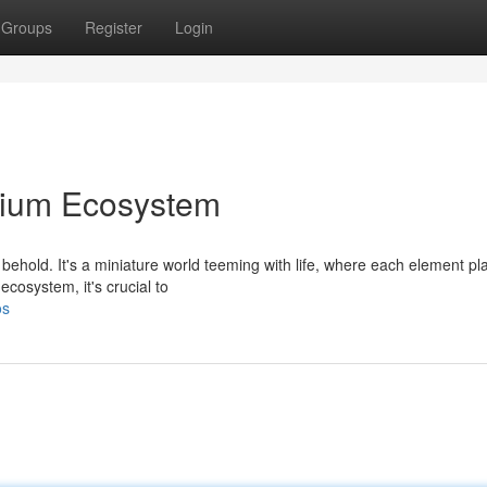
Groups
Register
Login
arium Ecosystem
behold. It's a miniature world teeming with life, where each element pl
ecosystem, it's crucial to
os