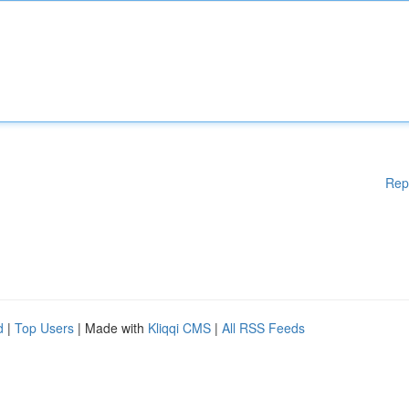
Rep
d
|
Top Users
| Made with
Kliqqi CMS
|
All RSS Feeds