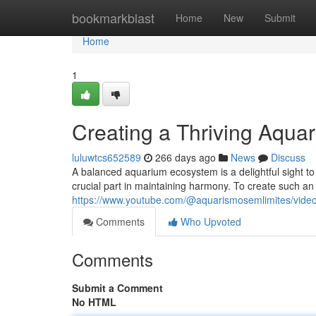
Home
bookmarkblast
Home
New
Submit
Home
1
Creating a Thriving Aqu
luluwtcs652589
266 days ago
News
Discuss
A balanced aquarium ecosystem is a delightful sight to 
crucial part in maintaining harmony. To create such an 
https://www.youtube.com/@aquarismosemlimites/vide
Comments
Who Upvoted
Comments
Submit a Comment
No HTML