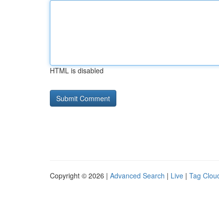
HTML is disabled
Copyright © 2026 |
Advanced Search
|
Live
|
Tag Clou