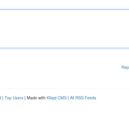
Rep
d
|
Top Users
| Made with
Kliqqi CMS
|
All RSS Feeds