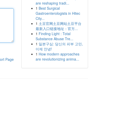
are reshaping tradi...
1
Best Surgical
Gastroenterologists in Hitec
City...
1
土豆官网土豆网站土豆平台
最新入口链接地址：官方...
1
Finding Light : Total
Substance Abuse Tre...
1
일본구심: 당신의 피부 고민,
이제 안녕!
1
How modern approaches
are revolutionizing anima...
ort Page