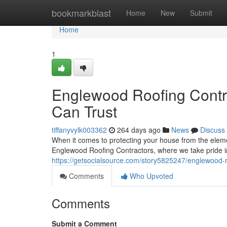
Home
bookmarkblast
Home
New
Submit
Home
1
Englewood Roofing Contra
Can Trust
tiffanyvylk003362
264 days ago
News
Discuss
When it comes to protecting your house from the eleme
Englewood Roofing Contractors, where we take pride i
https://getsocialsource.com/story5825247/englewood-roo
Comments
Who Upvoted
Comments
Submit a Comment