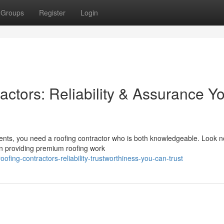
Groups
Register
Login
ctors: Reliability & Assurance Y
nts, you need a roofing contractor who is both knowledgeable. Look no
n providing premium roofing work
fing-contractors-reliability-trustworthiness-you-can-trust