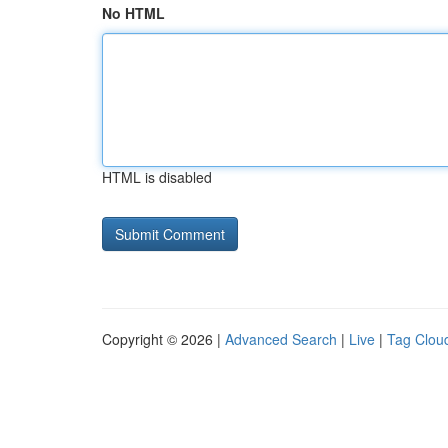
No HTML
HTML is disabled
Copyright © 2026 |
Advanced Search
|
Live
|
Tag Clou