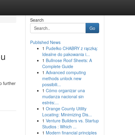
Search
Go
Published News
1
Pudełko CHABRY z rączką:
ou
Idealne do pakowania i...
1
Bullnose Roof Sheets: A
Complete Guide
1
Advanced computing
methods unlock new
 further
possibili...
1
Cómo organizar una
mudanza nacional sin
estrés:...
1
Orange County Utility
Locating: Minimizing Dis...
1
Venture Builders vs. Startup
Studios : Which ...
1
Modern financial principles