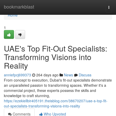
Home
bookmarkblast
Togg
navi
Home
1
UAE's Top Fit-Out Specialists:
Transforming Visions into
Reality
anniefpcj699373
264 days ago
News
Discuss
From concept to execution, Dubai's fit-out specialists demonstrate
an unparalleled passion to transforming spaces. Whether it's a
commercial project, these experts possess the skills and
knowledge to craft stunning,
https://ezekiellbir405191.theisblog.com/38670207/uae-s-top-fit-
out-specialists-transforming-visions-into-reality
Comments
Who Upvoted