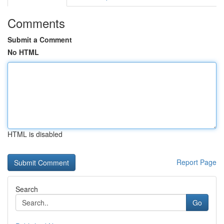
Comments
Submit a Comment
No HTML
HTML is disabled
Report Page
Search
Go