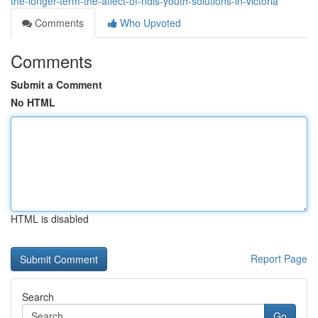
the-longer-term-the-affect-of-ndis-youth-solutions-in-victoria
Comments
Who Upvoted
Comments
Submit a Comment
No HTML
HTML is disabled
Report Page
Search
Go