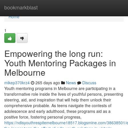
Home
bookmarkblast
Home
1
Empowering the long run:
Youth Mentoring Packages in
Melbourne
mikep370krz4
265 days ago
News
Discuss
Youth mentoring programs in Melbourne are participating in a
transformative role inside the lives of youthful persons, presenting
steering, aid, and inspiration that will help them unlock their
comprehensive probable. As teens navigate the contests of
adolescence and early adulthood, these programs aid as a
positive force, fostering personal progress,
https://ndisyouthrespitemelbourne18517.blogsmine.com/38638501