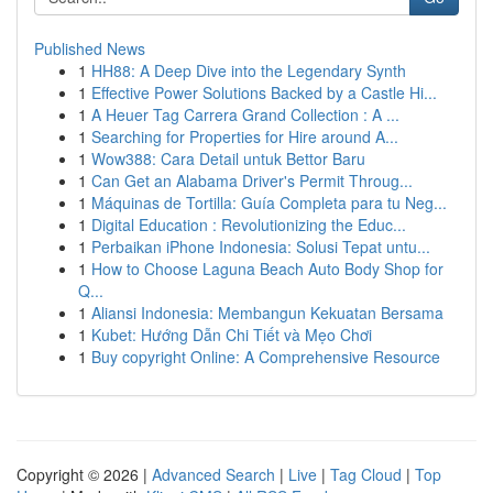
Published News
1
HH88: A Deep Dive into the Legendary Synth
1
Effective Power Solutions Backed by a Castle Hi...
1
A Heuer Tag Carrera Grand Collection : A ...
1
Searching for Properties for Hire around A...
1
Wow388: Cara Detail untuk Bettor Baru
1
Can Get an Alabama Driver's Permit Throug...
1
Máquinas de Tortilla: Guía Completa para tu Neg...
1
Digital Education : Revolutionizing the Educ...
1
Perbaikan iPhone Indonesia: Solusi Tepat untu...
1
How to Choose Laguna Beach Auto Body Shop for
Q...
1
Aliansi Indonesia: Membangun Kekuatan Bersama
1
Kubet: Hướng Dẫn Chi Tiết và Mẹo Chơi
1
Buy copyright Online: A Comprehensive Resource
Copyright © 2026 |
Advanced Search
|
Live
|
Tag Cloud
|
Top