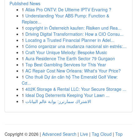
Published News
1
Atlas Pro ONTV: De Ultieme IPTV Ervaring ?
1
Understanding Your ABS Pump: Function &
Replace...
1
copyright in Österreich kaufen: Risiken und Rea...
1
Driving Digital Transformation: How a CIO Consu...
1
Locating a Trusted Financial Planner in Adel...
1
Cómo organizar una mudanza nacional sin estrés:...
1
Craft Your Unique Melody: Bespoke Music
1
Aura Residence The Earth Sector 79 Gurgaon
1
Top Best Gambling Services for This Year
1
AC Repair Cost New Orleans: What's Your Price?
1
Cho thuê Dự án căn hộ The Emerald Golf View:
Cơ...
1
402K Storage & Rental LLC: Your Secure Storage ...
1
Ideal Dog Deterrents Keeping Your Lawn ...
1
الاشتراك سمارترز: بوابة عالم البيانات
Copyright © 2026 |
Advanced Search
|
Live
|
Tag Cloud
|
Top