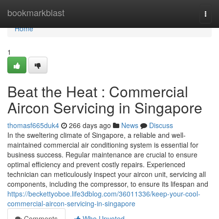
Home
bookmarkblast
Togg
navi
Home
1
Beat the Heat : Commercial
Aircon Servicing in Singapore
thomasf665duk4
266 days ago
News
Discuss
In the sweltering climate of Singapore, a reliable and well-
maintained commercial air conditioning system is essential for
business success. Regular maintenance are crucial to ensure
optimal efficiency and prevent costly repairs. Experienced
technician can meticulously inspect your aircon unit, servicing all
components, including the compressor, to ensure its lifespan and
https://beckettyoboe.life3dblog.com/36011336/keep-your-cool-
commercial-aircon-servicing-in-singapore
Comments
Who Upvoted