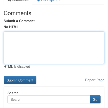
Comments
Submit a Comment
No HTML
HTML is disabled
Report Page
Search
Go