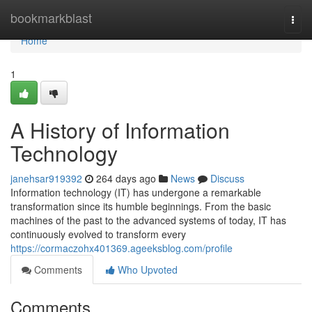
Home
bookmarkblast
Togg
navi
Home
1
A History of Information
Technology
janehsar919392
264 days ago
News
Discuss
Information technology (IT) has undergone a remarkable
transformation since its humble beginnings. From the basic
machines of the past to the advanced systems of today, IT has
continuously evolved to transform every
https://cormaczohx401369.ageeksblog.com/profile
Comments
Who Upvoted
Comments