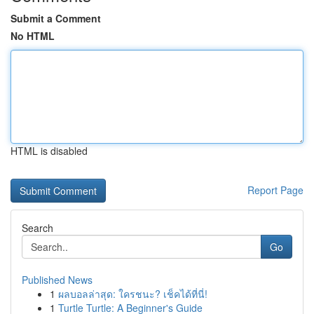
Submit a Comment
No HTML
HTML is disabled
Report Page
Search
Go
Published News
1
ผลบอลล่าสุด: ใครชนะ? เช็คได้ที่นี่!
1
Turtle Turtle: A Beginner's Guide