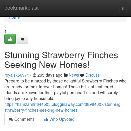
Home
bookmarkblast
Togg
navi
Home
1
Stunning Strawberry Finches
Seeking New Homes!
royalsk569717
265 days ago
News
Discuss
Prepare to be amazed by these delightful Strawberry Finches who
are ready for their forever homes! These brilliant feathered
friends are known for their playful personalities and will surely
bring joy to any household.
https://hamzahifrf644505.blogginaway.com/38984007/stunning-
strawberry-finches-seeking-new-homes
Comments
Who Upvoted