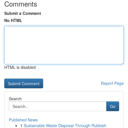
Comments
Submit a Comment
No HTML
HTML is disabled
Report Page
Search
Go
Published News
1
Sustainable Waste Disposal Through Rubbish