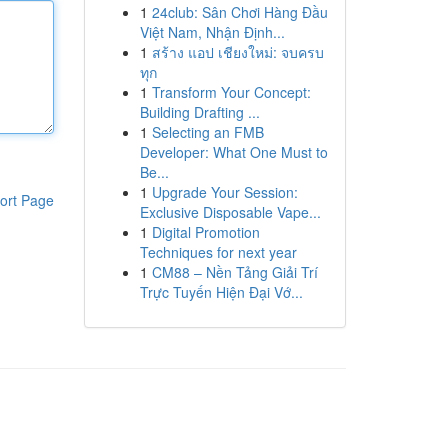
1
24club: Sân Chơi Hàng Đầu
Việt Nam, Nhận Định...
1
สร้าง แอป เชียงใหม่: จบครบ
ทุก
1
Transform Your Concept:
Building Drafting ...
1
Selecting an FMB
Developer: What One Must to
Be...
1
Upgrade Your Session:
ort Page
Exclusive Disposable Vape...
1
Digital Promotion
Techniques for next year
1
CM88 – Nền Tảng Giải Trí
Trực Tuyến Hiện Đại Vớ...