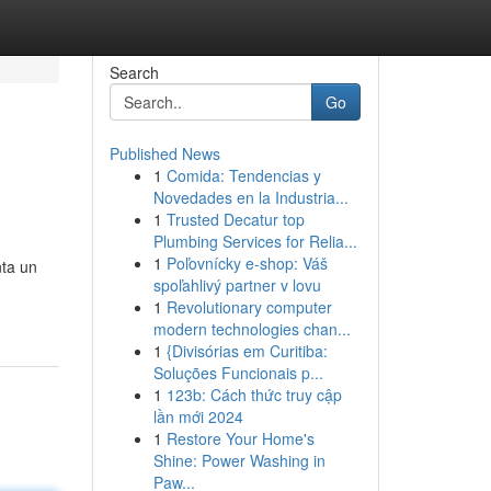
Search
Go
Published News
1
Comida: Tendencias y
Novedades en la Industria...
1
Trusted Decatur top
Plumbing Services for Relia...
1
Poľovnícky e-shop: Váš
nta un
spoľahlivý partner v lovu
1
Revolutionary computer
modern technologies chan...
1
{Divisórias em Curitiba:
Soluções Funcionais p...
1
123b: Cách thức truy cập
lần mới 2024
1
Restore Your Home's
Shine: Power Washing in
Paw...