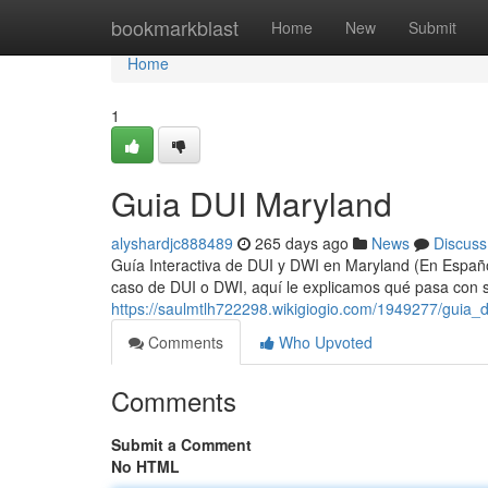
Home
bookmarkblast
Home
New
Submit
Home
1
Guia DUI Maryland
alyshardjc888489
265 days ago
News
Discuss
Guía Interactiva de DUI y DWI en Maryland (En Español
caso de DUI o DWI, aquí le explicamos qué pasa con su
https://saulmtlh722298.wikigiogio.com/1949277/guia_
Comments
Who Upvoted
Comments
Submit a Comment
No HTML