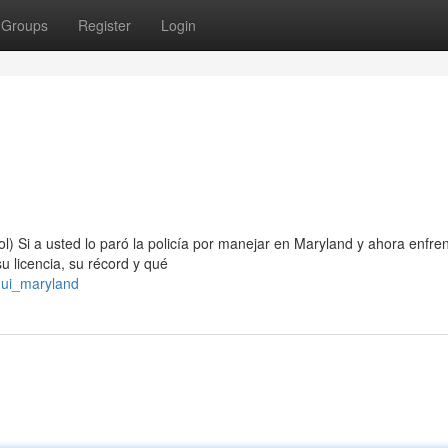
Groups
Register
Login
) Si a usted lo paró la policía por manejar en Maryland y ahora enfre
 licencia, su récord y qué
dui_maryland