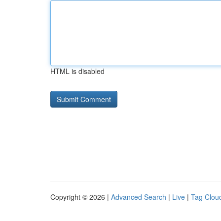
HTML is disabled
Copyright © 2026 |
Advanced Search
|
Live
|
Tag Clou