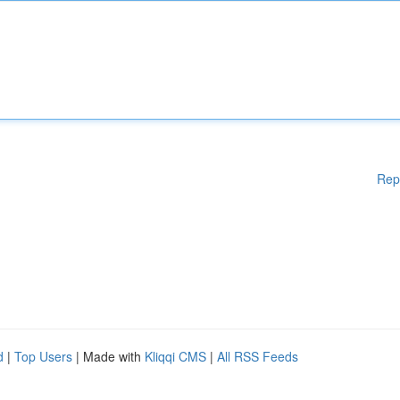
Rep
d
|
Top Users
| Made with
Kliqqi CMS
|
All RSS Feeds