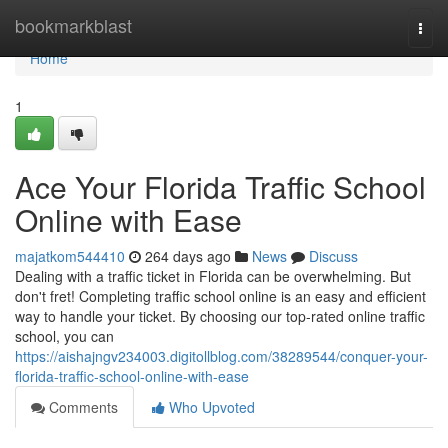
Home
bookmarkblast
Togg
navi
Home
1
Ace Your Florida Traffic School
Online with Ease
majatkom544410
264 days ago
News
Discuss
Dealing with a traffic ticket in Florida can be overwhelming. But
don't fret! Completing traffic school online is an easy and efficient
way to handle your ticket. By choosing our top-rated online traffic
school, you can
https://aishajngv234003.digitollblog.com/38289544/conquer-your-
florida-traffic-school-online-with-ease
Comments
Who Upvoted