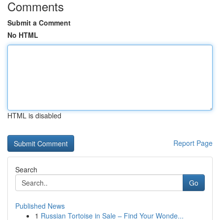
Comments
Submit a Comment
No HTML
HTML is disabled
Report Page
Search
Go
Published News
1
Russian Tortoise in Sale – Find Your Wonde...