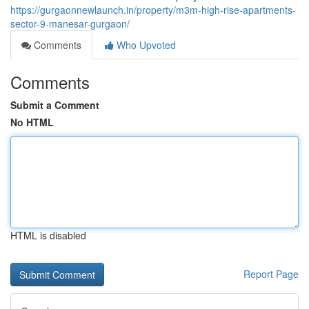
https://gurgaonnewlaunch.in/property/m3m-high-rise-apartments-
sector-9-manesar-gurgaon/
Comments
Who Upvoted
Comments
Submit a Comment
No HTML
HTML is disabled
Report Page