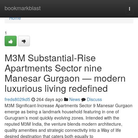
Home
bookmarkblast
Togg
navi
Home
1
M3M Substantial-Rise
Apartments Sector nine
Manesar Gurgaon — modern
luxurious living redefined
freds802tkd5
264 days ago
News
Discuss
M3M Significant-Increase Apartments Sector 9 Manesar Gurgaon
emerge as being a landmark household featuring in one of
Gurugram’s most quickly evolving zones. Intended with the
reputed M3M India, the venture blends modern architecture,
quality amenities and strategic connectivity into a Way of life
desired destination that caters both equally to