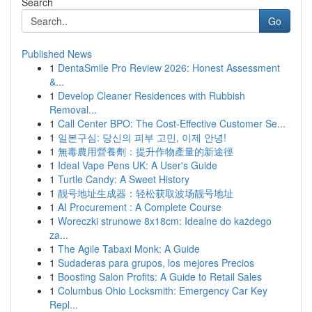
Search
Go
Published News
1
DentaSmile Pro Review 2026: Honest Assessment
&...
1
Develop Cleaner Residences with Rubbish
Removal...
1
Call Center BPO: The Cost-Effective Customer Se...
1
일본구심: 당신의 피부 고민, 이제 안녕!
1
無毒農用營養劑：提升作物產量的新途徑
1
Ideal Vape Pens UK: A User's Guide
1
Turtle Candy: A Sweet History
1
靓号地址生成器：轻松获取波场靓号地址
1
AI Procurement : A Complete Course
1
Woreczki strunowe 8x18cm: Idealne do każdego
za...
1
The Agile Tabaxi Monk: A Guide
1
Sudaderas para grupos, los mejores Precios
1
Boosting Salon Profits: A Guide to Retail Sales
1
Columbus Ohio Locksmith: Emergency Car Key
Repl...