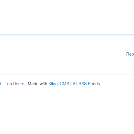
Rep
d
|
Top Users
| Made with
Kliqqi CMS
|
All RSS Feeds