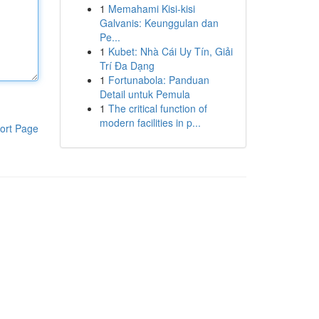
1
Memahami Kisi-kisi
Galvanis: Keunggulan dan
Pe...
1
Kubet: Nhà Cái Uy Tín, Giải
Trí Đa Dạng
1
Fortunabola: Panduan
Detail untuk Pemula
1
The critical function of
modern facilities in p...
ort Page