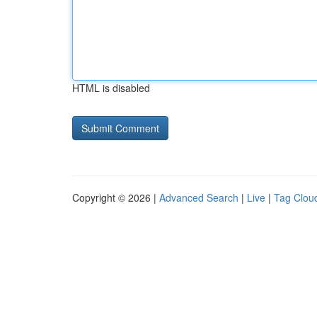
HTML is disabled
Copyright © 2026 |
Advanced Search
|
Live
|
Tag Clou