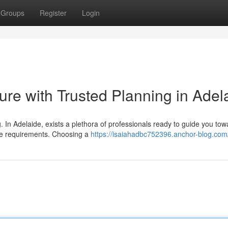
Groups
Register
Login
ture with Trusted Planning in Adel
ng. In Adelaide, exists a plethora of professionals ready to guide you to
que requirements. Choosing a
https://isaiahadbc752396.anchor-blog.com/