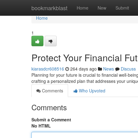
Home
bookmarkblast
Home
New
Submit
Home
1
Protect Your Financial Fu
kiarasdcr608516
264 days ago
News
Discuss
Planning for your future is crucial to financial well-bei
crafting a personalized plan that addresses your uni
Comments
Who Upvoted
Comments
Submit a Comment
No HTML