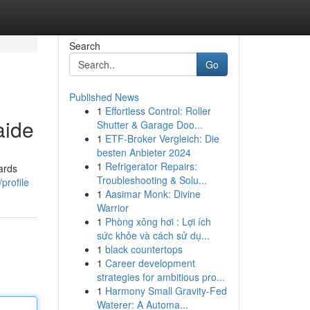
Search
Go
Published News
1
Effortless Control: Roller
aide
Shutter & Garage Doo...
1
ETF-Broker Vergleich: Die
besten Anbieter 2024
1
Refrigerator Repairs:
wards
Troubleshooting & Solu...
profile
1
Aasimar Monk: Divine
Warrior
1
Phòng xông hơi : Lợi ích
sức khỏe và cách sử dụ...
1
black countertops
1
Career development
strategies for ambitious pro...
1
Harmony Small Gravity-Fed
Waterer: A Automa...