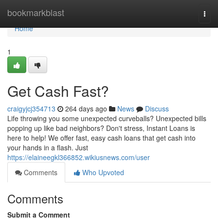
Home
bookmarkblast
Togg
navi
Home
1
Get Cash Fast?
craigyjcj354713
264 days ago
News
Discuss
Life throwing you some unexpected curveballs? Unexpected bills
popping up like bad neighbors? Don't stress, Instant Loans is
here to help! We offer fast, easy cash loans that get cash into
your hands in a flash. Just
https://elaineegkl366852.wikiusnews.com/user
Comments
Who Upvoted
Comments
Submit a Comment