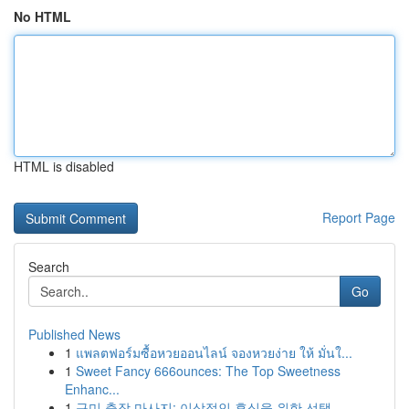
No HTML
HTML is disabled
Report Page
Search
Go
Published News
1
แพลตฟอร์มซื้อหวยออนไลน์ จองหวยง่าย ให้ มั่นใ...
1
Sweet Fancy 666ounces: The Top Sweetness
Enhanc...
1
구미 출장 마사지: 이상적인 휴식을 위한 선택