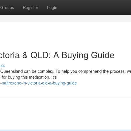
Groups
Register
Login
ictoria & QLD: A Buying Guide
uss
and Queensland can be complex. To help you comprehend the process, w
or buying this medication. It's
-naltrexone-in-victoria-qld-a-buying-guide