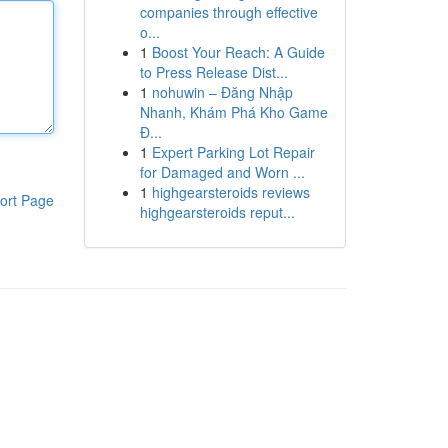
companies through effective
o...
1
Boost Your Reach: A Guide
to Press Release Dist...
1
nohuwin – Đăng Nhập
Nhanh, Khám Phá Kho Game
Đ...
1
Expert Parking Lot Repair
for Damaged and Worn ...
1
highgearsteroids reviews
ort Page
highgearsteroids reput...