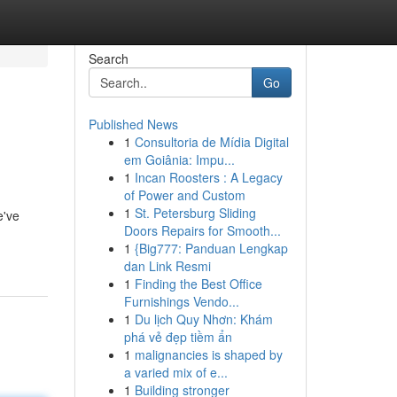
Search
Go
Published News
1
Consultoria de Mídia Digital
em Goiânia: Impu...
1
Incan Roosters : A Legacy
of Power and Custom
1
St. Petersburg Sliding
e've
Doors Repairs for Smooth...
1
{Big777: Panduan Lengkap
dan Link Resmi
1
Finding the Best Office
Furnishings Vendo...
1
Du lịch Quy Nhơn: Khám
phá vẻ đẹp tiềm ẩn
1
malignancies is shaped by
a varied mix of e...
1
Building stronger