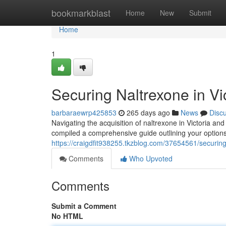
Home
bookmarkblast
Home
New
Submit
Home
1
Securing Naltrexone in V
barbaraewrp425853
265 days ago
News
Disc
Navigating the acquisition of naltrexone in Victoria 
compiled a comprehensive guide outlining your options f
https://craigdfit938255.tkzblog.com/37654561/securing
Comments
Who Upvoted
Comments
Submit a Comment
No HTML