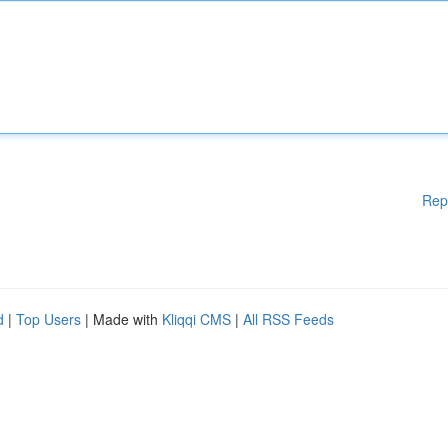
Rep
d
|
Top Users
| Made with
Kliqqi CMS
|
All RSS Feeds