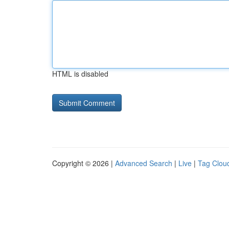
HTML is disabled
Copyright © 2026 |
Advanced Search
|
Live
|
Tag Clou