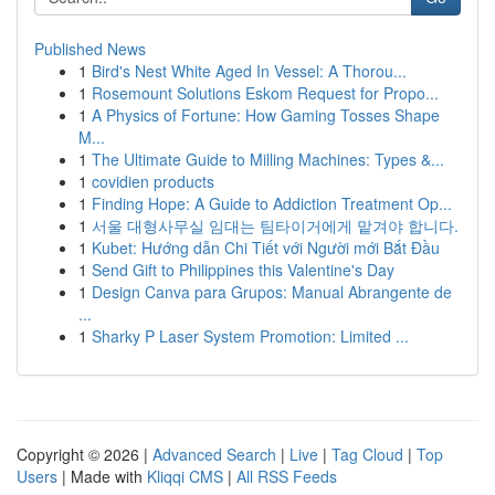
Published News
1
Bird's Nest White Aged In Vessel: A Thorou...
1
Rosemount Solutions Eskom Request for Propo...
1
A Physics of Fortune: How Gaming Tosses Shape
M...
1
The Ultimate Guide to Milling Machines: Types &...
1
covidien products
1
Finding Hope: A Guide to Addiction Treatment Op...
1
서울 대형사무실 임대는 팀타이거에게 맡겨야 합니다.
1
Kubet: Hướng dẫn Chi Tiết với Người mới Bắt Đầu
1
Send Gift to Philippines this Valentine's Day
1
Design Canva para Grupos: Manual Abrangente de
...
1
Sharky P Laser System Promotion: Limited ...
Copyright © 2026 |
Advanced Search
|
Live
|
Tag Cloud
|
Top
Users
| Made with
Kliqqi CMS
|
All RSS Feeds