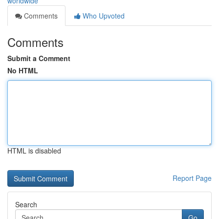
worldwide
Comments
Who Upvoted
Comments
Submit a Comment
No HTML
HTML is disabled
Report Page
Search
Go