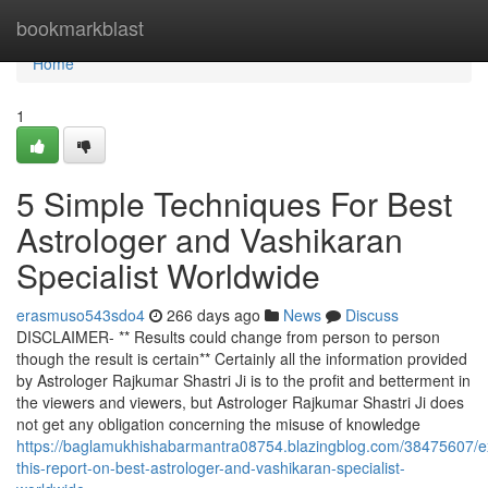
Home
bookmarkblast
Home
1
5 Simple Techniques For Best
Astrologer and Vashikaran
Specialist Worldwide
erasmuso543sdo4
266 days ago
News
Discuss
DISCLAIMER- ** Results could change from person to person
though the result is certain** Certainly all the information provided
by Astrologer Rajkumar Shastri Ji is to the profit and betterment in
the viewers and viewers, but Astrologer Rajkumar Shastri Ji does
not get any obligation concerning the misuse of knowledge
https://baglamukhishabarmantra08754.blazingblog.com/38475607/
this-report-on-best-astrologer-and-vashikaran-specialist-