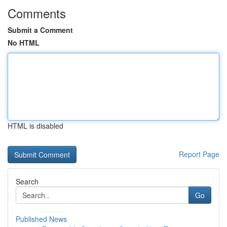
Comments
Submit a Comment
No HTML
HTML is disabled
Report Page
Search
Go
Published News