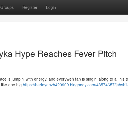
Groups
Register
Login
Bayka Hype Reaches Fever Pitch
lace is jumpin' with energy, and everyweh fan is singin' along to all his t
 like one big
https://harleyahzh420909.blognody.com/43574657/jahshii