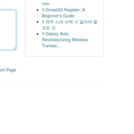
আমল
1
Grow268 Register: A
Beginner's Guide
1
제주 스파 선택 시 알아야 할
모든 것
1
Galaxy Auto:
Revolutionizing Wireless
Transac...
ort Page