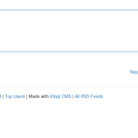
Rep
d
|
Top Users
| Made with
Kliqqi CMS
|
All RSS Feeds