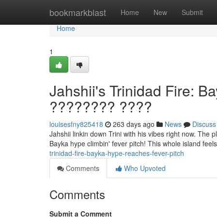
Home
bookmarkblast
Home
New
Submit
Home
1
Jahshii's Trinidad Fire: 
???????? ????
louisesfny825418
263 days ago
News
Discuss
Jahshii linkin down Trini with his vibes right now. The p
Bayka hype climbin' fever pitch! This whole island feels
trinidad-fire-bayka-hype-reaches-fever-pitch
Comments
Who Upvoted
Comments
Submit a Comment