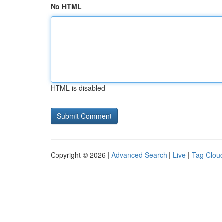
No HTML
HTML is disabled
Copyright © 2026 |
Advanced Search
|
Live
|
Tag Clou