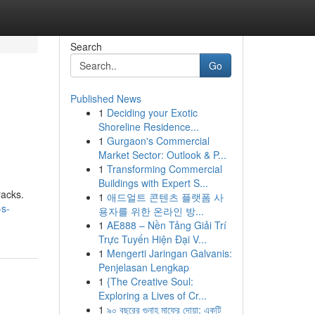
Search
Go
Published News
1
Deciding your Exotic
Shoreline Residence...
1
Gurgaon's Commercial
Market Sector: Outlook & P...
1
Transforming Commercial
Buildings with Expert S...
racks.
1
애드얼트 콘텐츠 플랫폼 사
-s-
용자를 위한 온라인 방...
1
AE888 – Nền Tảng Giải Trí
Trực Tuyến Hiện Đại V...
1
Mengerti Jaringan Galvanis:
Penjelasan Lengkap
1
{The Creative Soul:
Exploring a Lives of Cr...
1
৯০ বছরের গুনাহ মাফের দোয়া: একটি