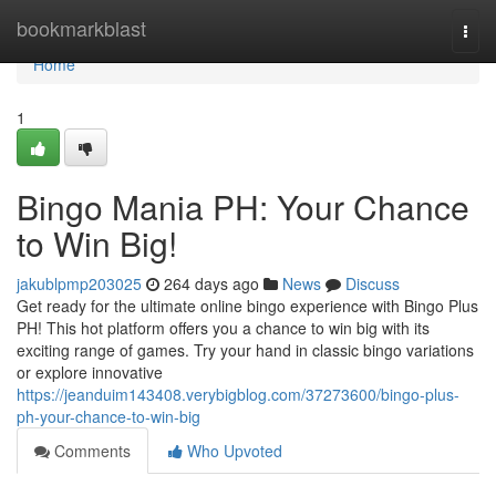
Home
bookmarkblast
Togg
navi
Home
1
Bingo Mania PH: Your Chance
to Win Big!
jakublpmp203025
264 days ago
News
Discuss
Get ready for the ultimate online bingo experience with Bingo Plus
PH! This hot platform offers you a chance to win big with its
exciting range of games. Try your hand in classic bingo variations
or explore innovative
https://jeanduim143408.verybigblog.com/37273600/bingo-plus-
ph-your-chance-to-win-big
Comments
Who Upvoted