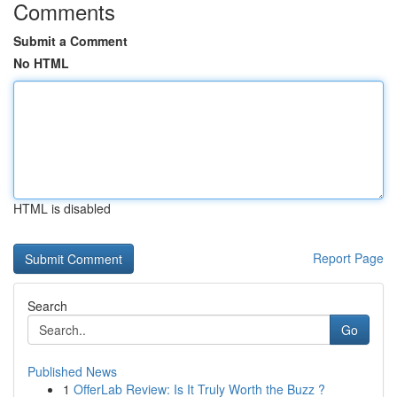
Comments
Submit a Comment
No HTML
HTML is disabled
Report Page
Search
Go
Published News
1
OfferLab Review: Is It Truly Worth the Buzz ?