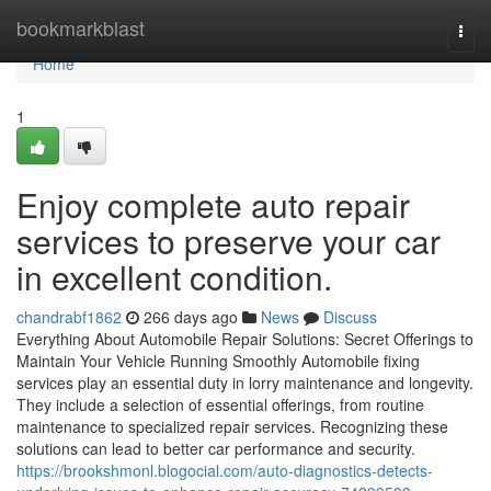
Home
bookmarkblast
Togg
navi
Home
1
Enjoy complete auto repair
services to preserve your car
in excellent condition.
chandrabf1862
266 days ago
News
Discuss
Everything About Automobile Repair Solutions: Secret Offerings to
Maintain Your Vehicle Running Smoothly Automobile fixing
services play an essential duty in lorry maintenance and longevity.
They include a selection of essential offerings, from routine
maintenance to specialized repair services. Recognizing these
solutions can lead to better car performance and security.
https://brookshmonl.blogocial.com/auto-diagnostics-detects-