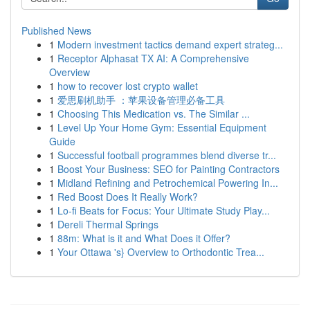
Published News
1
Modern investment tactics demand expert strateg...
1
Receptor Alphasat TX AI: A Comprehensive
Overview
1
how to recover lost crypto wallet
1
爱思刷机助手 ：苹果设备管理必备工具
1
Choosing This Medication vs. The Similar ...
1
Level Up Your Home Gym: Essential Equipment
Guide
1
Successful football programmes blend diverse tr...
1
Boost Your Business: SEO for Painting Contractors
1
Midland Refining and Petrochemical Powering In...
1
Red Boost Does It Really Work?
1
Lo-fi Beats for Focus: Your Ultimate Study Play...
1
Dereli Thermal Springs
1
88m: What is it and What Does it Offer?
1
Your Ottawa 's} Overview to Orthodontic Trea...