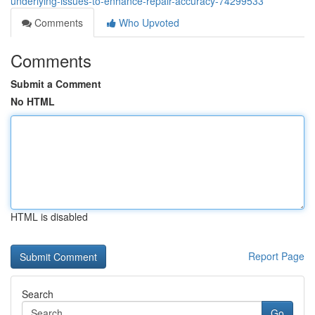
underlying-issues-to-enhance-repair-accuracy-74299533
Comments
Who Upvoted
Comments
Submit a Comment
No HTML
HTML is disabled
Report Page
Search
Go