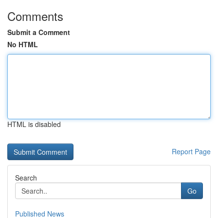
Comments
Submit a Comment
No HTML
HTML is disabled
Report Page
Search
Go
Published News