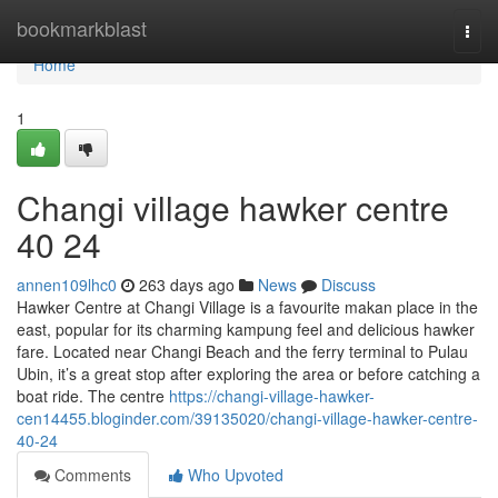
Home
bookmarkblast
Togg
navi
Home
1
Changi village hawker centre​
40 24
annen109lhc0
263 days ago
News
Discuss
Hawker Centre at Changi Village is a favourite makan place in the
east, popular for its charming kampung feel and delicious hawker
fare. Located near Changi Beach and the ferry terminal to Pulau
Ubin, it’s a great stop after exploring the area or before catching a
boat ride. The centre
https://changi-village-hawker-
cen14455.bloginder.com/39135020/changi-village-hawker-centre-
40-24
Comments
Who Upvoted