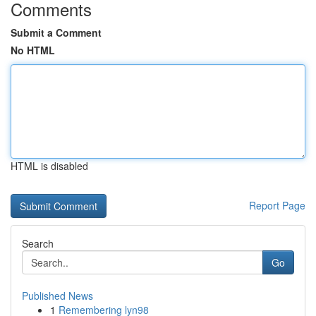
Comments
Submit a Comment
No HTML
HTML is disabled
Report Page
Search
Go
Published News
1
Remembering lyn98