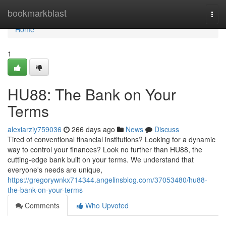
Home
bookmarkblast
Togg
navi
Home
1
HU88: The Bank on Your
Terms
alexiarziy759036
266 days ago
News
Discuss
Tired of conventional financial institutions? Looking for a dynamic
way to control your finances? Look no further than HU88, the
cutting-edge bank built on your terms. We understand that
everyone's needs are unique,
https://gregorywnkx714344.angelinsblog.com/37053480/hu88-
the-bank-on-your-terms
Comments
Who Upvoted