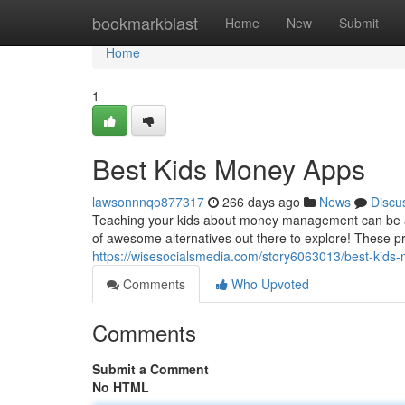
Home
bookmarkblast
Home
New
Submit
Home
1
Best Kids Money Apps
lawsonnnqo877317
266 days ago
News
Discu
Teaching your kids about money management can be a r
of awesome alternatives out there to explore! These pr
https://wisesocialsmedia.com/story6063013/best-kids
Comments
Who Upvoted
Comments
Submit a Comment
No HTML