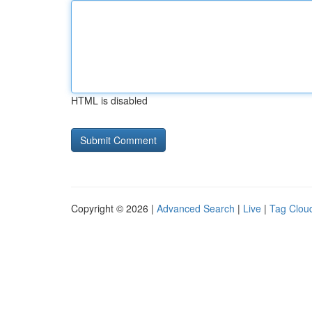
HTML is disabled
Copyright © 2026 |
Advanced Search
|
Live
|
Tag Clou