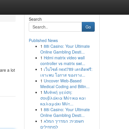
Search
Go
Published News
1
88i Casino: Your Ultimate
Online Gambling Desti...
1
Hdmi matrix video wall
controller vs matrix swi...
1
เว็บไซต์ next789 เครดิตฟรี:
re a lot
เจาะพบ โอกาส ของราง...
1
Uncover Web-Based
Medical Coding and Billin...
1
Μυθική γεύση:
σουβλάκια Μύτικα και
καλαμάκι Μύτ...
1
88i Casino: Your Ultimate
Online Gambling Desti...
1
חשפנית: המדריך המלא
למתחילים