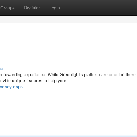
Groups
Register
Login
ss
ewarding experience. While Greenlight's platform are popular, there a
ovide unique features to help your
-money-apps