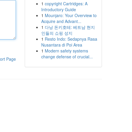
1
copyright Cartridges: A
Introductory Guide
1
Mounjaro: Your Overview to
Acquire and Advant...
1
다낭 돈키호테: 베트남 현지
인들의 쇼핑 성지
1
Resto Indo: Sedapnya Rasa
Nusantara di Poi Area
1
Modern safety systems
change defense of crucial...
ort Page