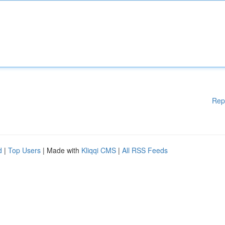
Rep
d
|
Top Users
| Made with
Kliqqi CMS
|
All RSS Feeds