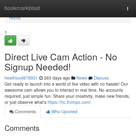
Home
bookmarkblast
Togg
navi
Home
1
Direct Live Cam Action - No
Signup Needed!
heathluvd878931
263 days ago
News
Discuss
Get ready to launch into a world of live video with no hassle! Our
awesome cam allows you to interact in real time. No accounts
required, just simple fun. Share your creativity, make new friends,
or just observe what's
https://hu.frompo.com/
Comments
Who Upvoted
Comments