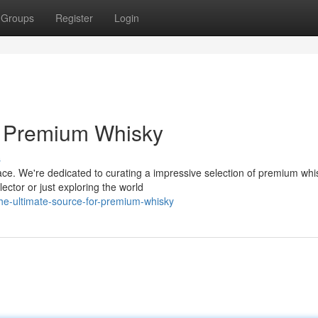
Groups
Register
Login
r Premium Whisky
s
ace. We're dedicated to curating a impressive selection of premium whi
ctor or just exploring the world
e-ultimate-source-for-premium-whisky