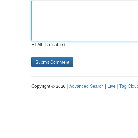
HTML is disabled
Copyright © 2026 |
Advanced Search
|
Live
|
Tag Clou