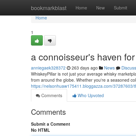
Home
bookmarkblast
Home
New
Submit
Home
1
a connoisseur's haven fo
anniegaek328372
263 days ago
News
Discus
WhiskeyPillar is not just your average whisky marketpl
from around the globe. Whether you're a seasoned colle
https://nelsonhuaw175411.bloggazza.com/37287603/th
Comments
Who Upvoted
Comments
Submit a Comment
No HTML