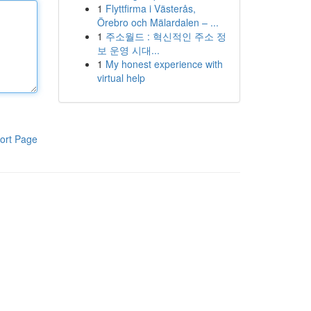
1
Flyttfirma i Västerås,
Örebro och Mälardalen – ...
1
주소월드 : 혁신적인 주소 정
보 운영 시대...
1
My honest experience with
virtual help
ort Page