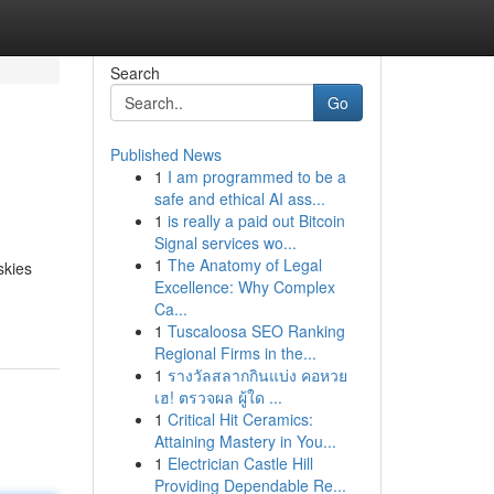
Search
Go
Published News
1
I am programmed to be a
safe and ethical AI ass...
1
is really a paid out Bitcoin
Signal services wo...
1
The Anatomy of Legal
skies
Excellence: Why Complex
Ca...
1
Tuscaloosa SEO Ranking
Regional Firms in the...
1
รางวัลสลากกินแบ่ง คอหวย
เฮ! ตรวจผล ผู้ใด ...
1
Critical Hit Ceramics:
Attaining Mastery in You...
1
Electrician Castle Hill
Providing Dependable Re...