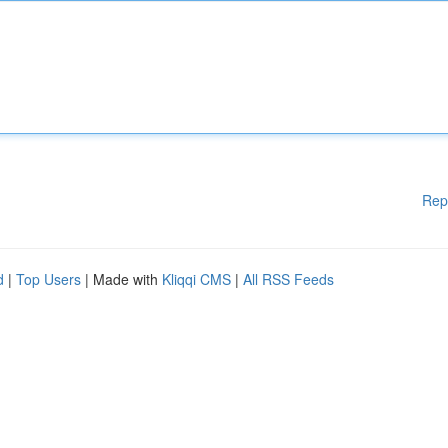
Rep
d
|
Top Users
| Made with
Kliqqi CMS
|
All RSS Feeds