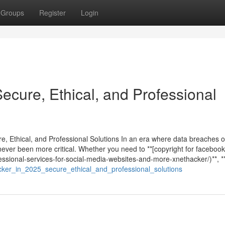
Groups
Register
Login
Secure, Ethical, and Professional
re, Ethical, and Professional Solutions In an era where data breaches 
never been more critical. Whether you need to **[copyright for facebook
ssional-services-for-social-media-websites-and-more-xnethacker/)**, **
cker_in_2025_secure_ethical_and_professional_solutions