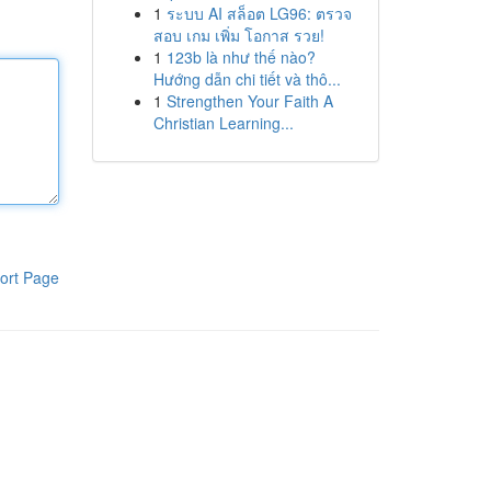
1
ระบบ AI สล็อต LG96: ตรวจ
สอบ เกม เพิ่ม โอกาส รวย!
1
123b là như thế nào?
Hướng dẫn chi tiết và thô...
1
Strengthen Your Faith A
Christian Learning...
ort Page