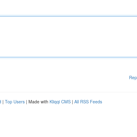
Rep
d
|
Top Users
| Made with
Kliqqi CMS
|
All RSS Feeds