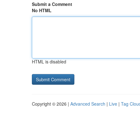
Submit a Comment
No HTML
HTML is disabled
Copyright © 2026 |
Advanced Search
|
Live
|
Tag Clou