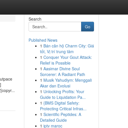
Search
Go
Published News
1
Bán căn hộ Charm City: Giá
tốt, Vị trí trung tâm
1
Conquer Your Gout Attack:
Relief is Possible
1
Aasimar Divine Soul
Sorcerer: A Radiant Path
outpace
1
Musik Yahudiym: Menggali
]
Akar dan Evolusi
[copyr...
1
Unlocking Profits: Your
Guide to Liquidation Pa...
1
{BMS Digital Safety:
Protecting Critical Infras...
1
Scientific Peptides: A
Detailed Guide
1
iptv maroc