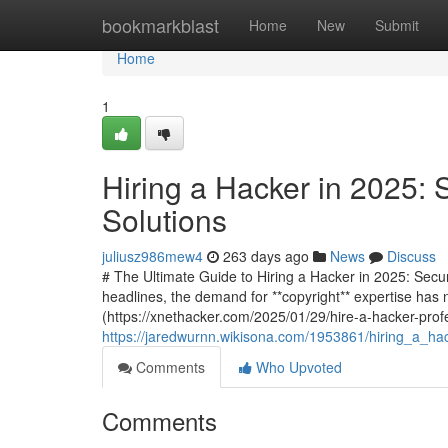
Home
bookmarkblast
Home
New
Submit
Home
1
Hiring a Hacker in 2025: 
Solutions
juliusz986mew4
263 days ago
News
Discuss
# The Ultimate Guide to Hiring a Hacker in 2025: Secu
headlines, the demand for **copyright** expertise has 
(https://xnethacker.com/2025/01/29/hire-a-hacker-profe
https://jaredwurnn.wikisona.com/1953861/hiring_a_ha
Comments
Who Upvoted
Comments