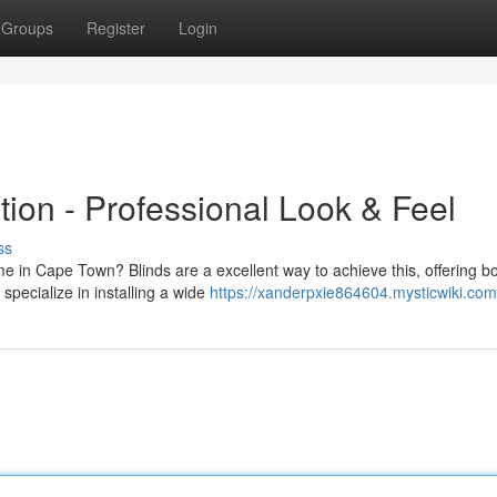
Groups
Register
Login
tion - Professional Look & Feel
ss
me in Cape Town? Blinds are a excellent way to achieve this, offering b
specialize in installing a wide
https://xanderpxie864604.mysticwiki.com