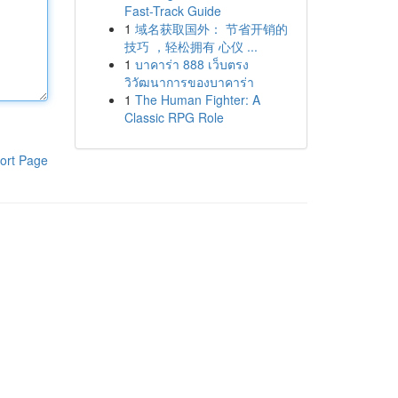
Fast-Track Guide
1
域名获取国外： 节省开销的
技巧 ，轻松拥有 心仪 ...
1
บาคาร่า 888 เว็บตรง
วิวัฒนาการของบาคาร่า
1
The Human Fighter: A
Classic RPG Role
ort Page