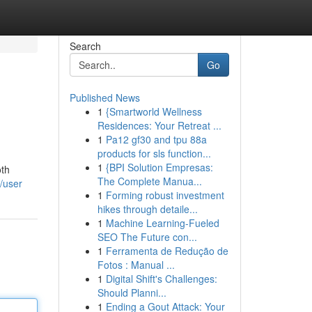
Search
Go
Published News
1
{Smartworld Wellness
Residences: Your Retreat ...
1
Pa12 gf30 and tpu 88a
products for sls function...
1
{BPI Solution Empresas:
oth
The Complete Manua...
/user
1
Forming robust investment
hikes through detaile...
1
Machine Learning-Fueled
SEO The Future con...
1
Ferramenta de Redução de
Fotos : Manual ...
1
Digital Shift's Challenges:
Should Planni...
1
Ending a Gout Attack: Your