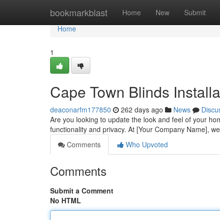
Home
bookmarkblast
Home
New
Submit
Home
1
Cape Town Blinds Installa
deaconarfm177850
262 days ago
News
Discu
Are you looking to update the look and feel of your ho
functionality and privacy. At [Your Company Name], we 
Comments
Who Upvoted
Comments
Submit a Comment
No HTML