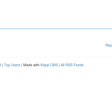
Rep
d
|
Top Users
| Made with
Kliqqi CMS
|
All RSS Feeds