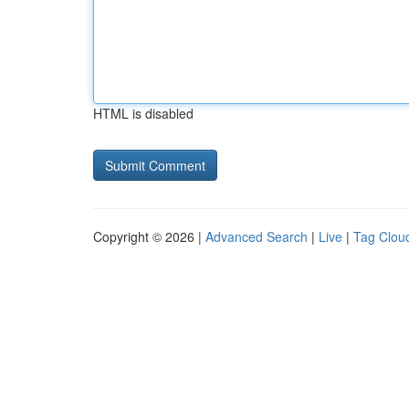
HTML is disabled
Copyright © 2026 |
Advanced Search
|
Live
|
Tag Clou