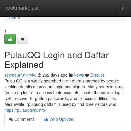
Home
bookmarkblast
Togg
navi
Home
1
PulauQQ Login and Daftar
Explained
seymourf014ryk0
262 days ago
News
Discuss
Pulau QQ is a widely searched term often searched by people
seeking details on account login and signup. Many users look up
“pulau qq login” to access their accounts, locate the correct login
URL, recover forgotten passwords, and fix access difficulties.
Meanwhile, “pulauqq daftar” is used by first-time visitors who
https://pulauqqvip.info/
Comments
Who Upvoted