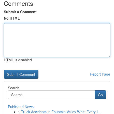
Comments
Submit a Comment
No HTML
HTML is disabled
Report Page
Search
Go
Published News
1
Truck Accidents in Fountain Valley What Every I...