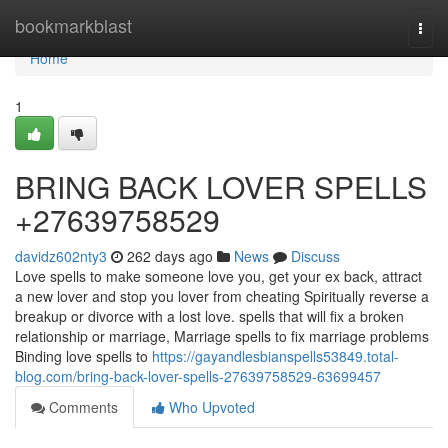
Home
bookmarkblast
Togg
navi
Home
1
BRING BACK LOVER SPELLS
+27639758529
davidz602nty3
262 days ago
News
Discuss
Love spells to make someone love you, get your ex back, attract
a new lover and stop you lover from cheating Spiritually reverse a
breakup or divorce with a lost love. spells that will fix a broken
relationship or marriage, Marriage spells to fix marriage problems
Binding love spells to
https://gayandlesbianspells53849.total-
blog.com/bring-back-lover-spells-27639758529-63699457
Comments
Who Upvoted