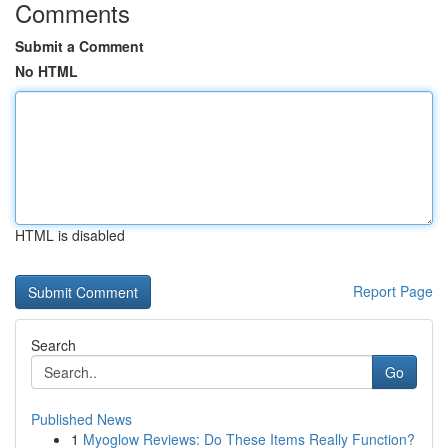
Comments
Submit a Comment
No HTML
HTML is disabled
Report Page
Search
Go
Published News
1
Myoglow Reviews: Do These Items Really Function?