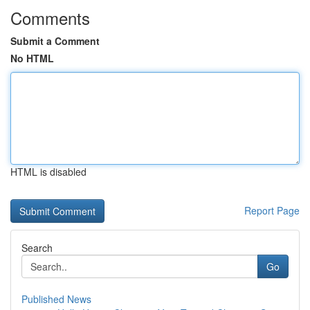
Comments
Submit a Comment
No HTML
HTML is disabled
Report Page
Search
Go
Published News