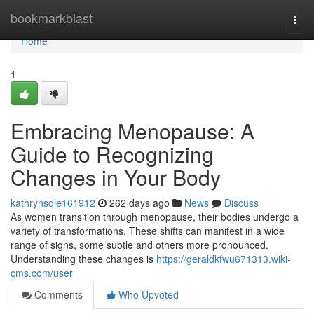
Home
bookmarkblast
Togg
navi
Home
1
Embracing Menopause: A
Guide to Recognizing
Changes in Your Body
kathrynsqle161912
262 days ago
News
Discuss
As women transition through menopause, their bodies undergo a
variety of transformations. These shifts can manifest in a wide
range of signs, some subtle and others more pronounced.
Understanding these changes is
https://geraldkfwu671313.wiki-
cms.com/user
Comments
Who Upvoted