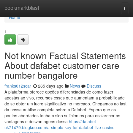
Home
bookmarkblast
Togg
navi
Home
1
Not known Factual Statements
About dafabet customer care
number bangalore
franks012sca1
265 days ago
News
Discuss
A plataforma oferece opções diferenciadas de como fazer
apostas ao vivo, recursos esses que aumentam a probabilidade
de se obter um lucro significativo no mercado. Chegamos ao last
da nossa análise completa sobre a Dafabet. Espero que os
pontos abordados tenham sido suficientes para esclarecer as
vantagens e desvantagens dessa
https://dafabet-
uk71479.blogkoo.com/a-simple-key-for-dafabet-live-casino-