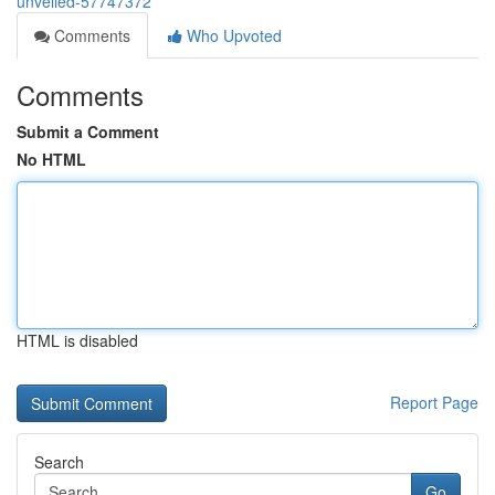
unveiled-57747372
Comments
Who Upvoted
Comments
Submit a Comment
No HTML
HTML is disabled
Report Page
Search
Go