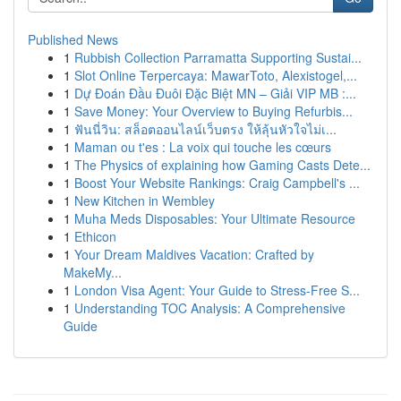
Published News
1
Rubbish Collection Parramatta Supporting Sustai...
1
Slot Online Terpercaya: MawarToto, Alexistogel,...
1
Dự Đoán Đầu Đuôi Đặc Biệt MN – Giải VIP MB :...
1
Save Money: Your Overview to Buying Refurbis...
1
ฟันนี่วิน: สล็อตออนไลน์เว็บตรง ให้ลุ้นหัวใจไม่เ...
1
Maman ou t'es : La voix qui touche les cœurs
1
The Physics of explaining how Gaming Casts Dete...
1
Boost Your Website Rankings: Craig Campbell's ...
1
New Kitchen in Wembley
1
Muha Meds Disposables: Your Ultimate Resource
1
Ethicon
1
Your Dream Maldives Vacation: Crafted by
MakeMy...
1
London Visa Agent: Your Guide to Stress-Free S...
1
Understanding TOC Analysis: A Comprehensive
Guide