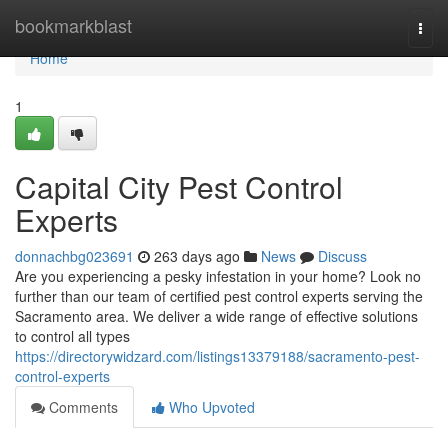
Home
bookmarkblast
Togg
navi
Home
1
Capital City Pest Control
Experts
donnachbg023691
263 days ago
News
Discuss
Are you experiencing a pesky infestation in your home? Look no
further than our team of certified pest control experts serving the
Sacramento area. We deliver a wide range of effective solutions
to control all types
https://directorywidzard.com/listings13379188/sacramento-pest-
control-experts
Comments
Who Upvoted