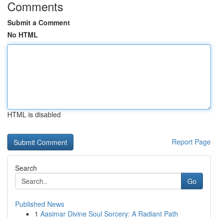
Comments
Submit a Comment
No HTML
HTML is disabled
Report Page
Search
Go
Published News
1
Aasimar Divine Soul Sorcery: A Radiant Path