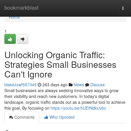
Home
bookmarkblast
Togg
navi
Home
1
Unlocking Organic Traffic:
Strategies Small Businesses
Can't Ignore
blakezxwf557345
263 days ago
News
Discuss
Small businesses are always seeking innovative ways to grow
their visibility and reach new customers. In today's digital
landscape, organic traffic stands out as a powerful tool to achieve
this goal. By focusing on
https://youtu.be/5UEtNdkUvbc
Comments
Who Upvoted