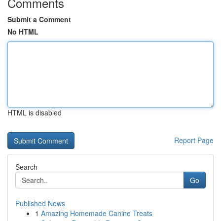
Comments
Submit a Comment
No HTML
HTML is disabled
Report Page
Search
Go
Published News
1
Amazing Homemade Canine Treats