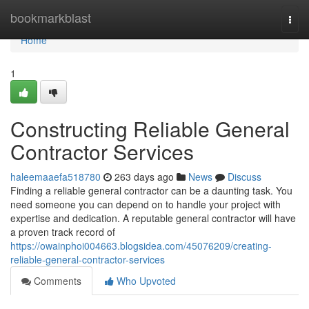
Home
bookmarkblast
Togg
navi
Home
1
Constructing Reliable General
Contractor Services
haleemaaefa518780
263 days ago
News
Discuss
Finding a reliable general contractor can be a daunting task. You
need someone you can depend on to handle your project with
expertise and dedication. A reputable general contractor will have
a proven track record of
https://owainphoi004663.blogsidea.com/45076209/creating-
reliable-general-contractor-services
Comments
Who Upvoted