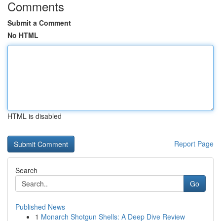
Comments
Submit a Comment
No HTML
HTML is disabled
Report Page
Search
Go
Published News
1
Monarch Shotgun Shells: A Deep Dive Review